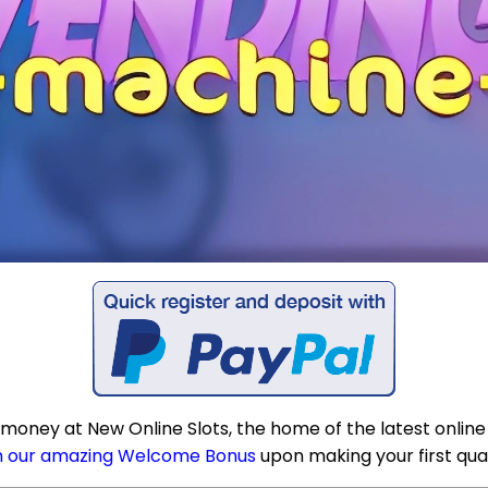
 money at New Online Slots, the home of the latest online
m our amazing Welcome Bonus
upon making your first qual