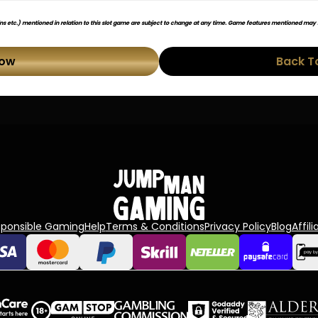
s etc.) mentioned in relation to this slot game are subject to change at any time. Game features mentioned may no
Now
Back T
sponsible Gaming
Help
Terms & Conditions
Privacy Policy
Blog
Affili