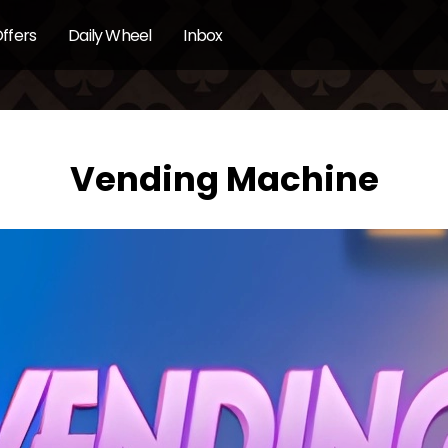
ffers
Daily Wheel
Inbox
Vending Machine