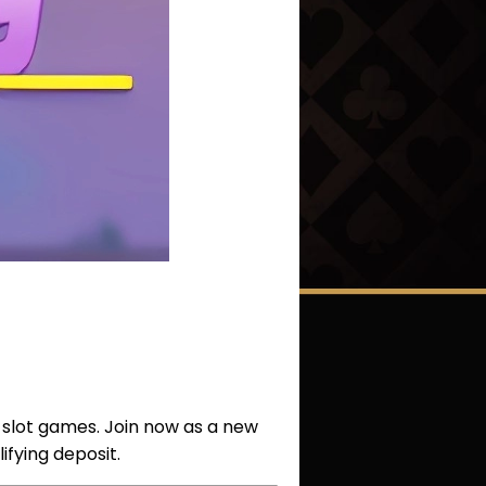
 slot games. Join now as a new
ifying deposit.