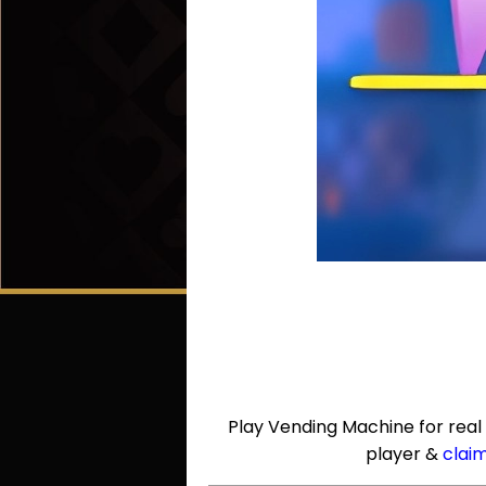
Play Vending Machine for real
player &
clai