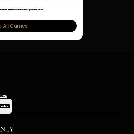
t be available in some jurisdictions.
o All Games
ates