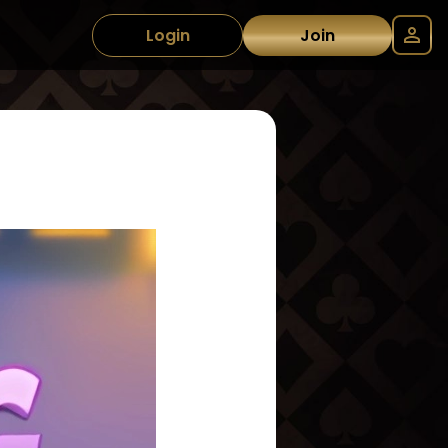
Login
Join