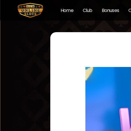
Home
Club
Bonuses
O