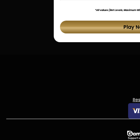
*All values (Bet Levels, Maximum Win
Play 
Re