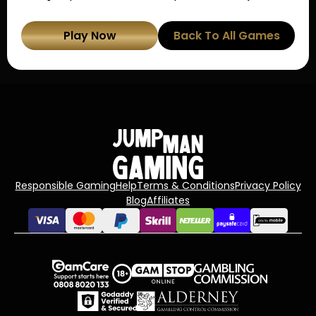
Play Now
Back To All Games
Responsible Gaming
Help
Terms & Conditions
Privacy Policy
Blog
Affiliates