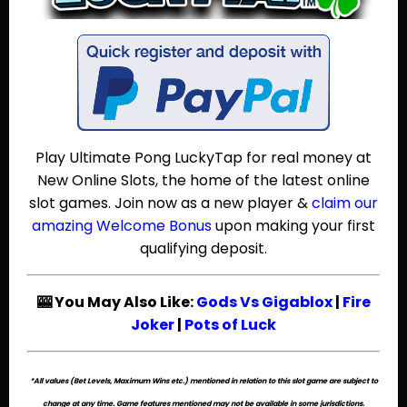
Play Ultimate Pong LuckyTap for real money at
New Online Slots, the home of the latest online
slot games. Join now as a new player &
claim our
amazing Welcome Bonus
upon making your first
qualifying deposit.
🎰 You May Also Like:
Gods Vs Gigablox
|
Fire
Joker
|
Pots of Luck
*All values (Bet Levels, Maximum Wins etc.) mentioned in relation to this slot game are subject to
change at any time. Game features mentioned may not be available in some jurisdictions.