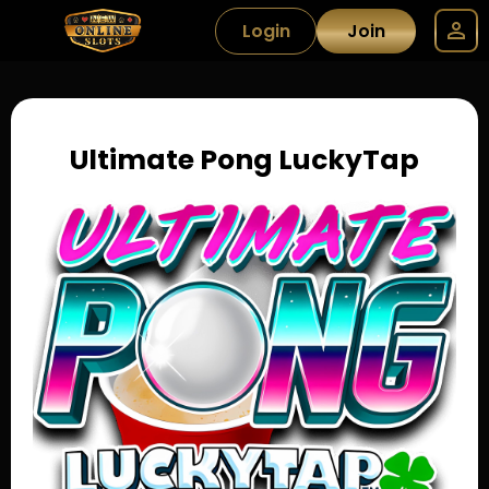
Login
Join
Ultimate Pong LuckyTap