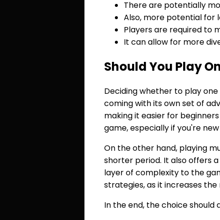
There are potentially mor
Also, more potential for 
Players are required to
It can allow for more di
Should You Play O
Deciding whether to play one 
coming with its own set of ad
making it easier for beginners
game, especially if you're new
On the other hand, playing mul
shorter period. It also offers
layer of complexity to the ga
strategies, as it increases the 
In the end, the choice should 