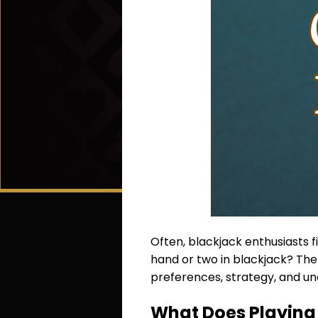
Often, blackjack enthusiasts 
hand or two in blackjack? The 
preferences, strategy, and u
What Does Playing