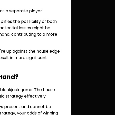
 as a separate player.
mplifies the possibility of both
 potential losses might be
 hand, contributing to a more
u're up against the house edge,
sult in more significant
 Hand?
d blackjack game. The house
sic strategy effectively.
ays present and cannot be
trategy, your odds of winning