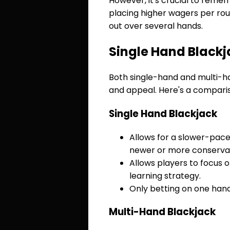
However, it's crucial to remem
placing higher wagers per roun
out over several hands.
Single Hand Blackj
Both single-hand and multi-h
and appeal. Here's a compari
Single Hand Blackjack
Allows for a slower-pace
newer or more conservat
Allows players to focus 
learning strategy.
Only betting on one hand,
Multi-Hand Blackjack