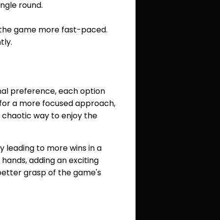
ingle round.
g the game more fast-paced.
tly.
nal preference, each option
s for a more focused approach,
s chaotic way to enjoy the
y leading to more wins in a
t hands, adding an exciting
 better grasp of the game's