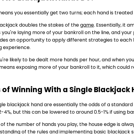
eans you essentially get two turns; each hand is treated
lackjack doubles the stakes of the
game
. Essentially, it a
 you're laying more of your bankroll on the line, and your
ides an opportunity to apply different strategies to each
g experience.
ou're likely to be dealt more hands per hour, and when yo
eans exposing more of your bankroll to it, which could re
of Winning With a Single Blackjack
ngle blackjack hand are essentially the odds of a standar
2-4%, but this can be lowered to around 0.5-1% if using ba
 of the number of hands you play, the house edge is alw
rstanding of the rules and implementing basic blackjack s