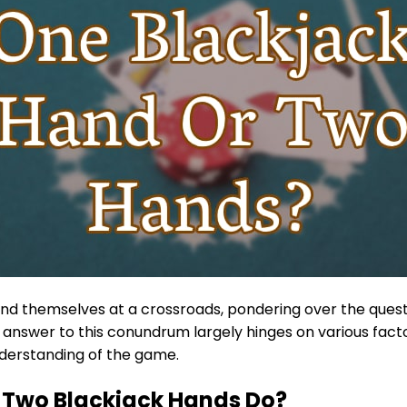
find themselves at a crossroads, pondering over the quest
answer to this conundrum largely hinges on various factor
nderstanding of the game.
 Two Blackjack Hands Do?