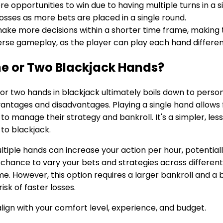
e opportunities to win due to having multiple turns in a s
losses as more bets are placed in a single round.
 make more decisions within a shorter time frame, makin
verse gameplay, as the player can play each hand differen
ne or Two Blackjack Hands?
or two hands in blackjack ultimately boils down to perso
vantages and disadvantages. Playing a single hand allow
 to manage their strategy and bankroll. It's a simpler, les
 to blackjack.
tiple hands can increase your action per hour, potentiall
 a chance to vary your bets and strategies across differen
me. However, this option requires a larger bankroll and a
risk of faster losses.
align with your comfort level, experience, and budget.