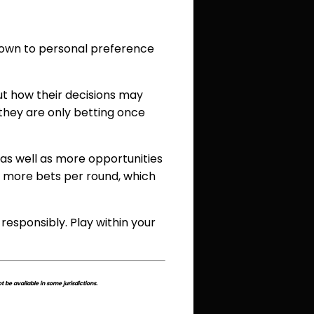
down to personal preference
ut how their decisions may
 they are only betting once
s well as more opportunities
ng more bets per round, which
responsibly. Play within your
be available in some jurisdictions.