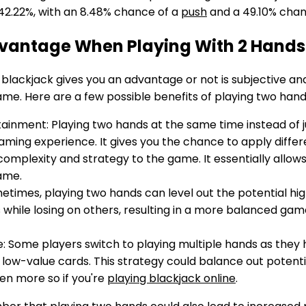
 42.22%, with an 8.48% chance of a
push
and a 49.10% chan
vantage When Playing With 2 Hands
blackjack gives you an advantage or not is subjective a
me. Here are a few possible benefits of playing two hand
inment: Playing two hands at the same time instead of j
ing experience. It gives you the chance to apply differ
complexity and strategy to the game. It essentially allows
game.
imes, playing two hands can level out the potential hig
while losing on others, resulting in a more balanced gam
Some players switch to playing multiple hands as they ho
low-value cards. This strategy could balance out potentia
ven more so if you're
playing blackjack online
.