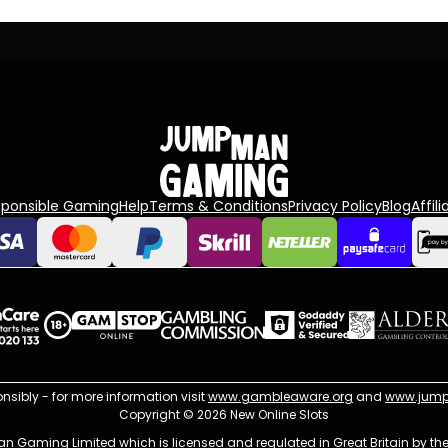
sponsible Gaming
Help
Terms & Conditions
Privacy Policy
Blog
Affili
nsibly - for more information visit
www.gambleaware.org
and
www.jump
Copyright © 2026 New Online Slots
n Gaming Limited
which is licensed and regulated in Great Britain by