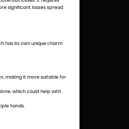
tential losses. It requires
ore significant losses spread
ch has its own unique charm
, making it more suitable for
lone, which could help with
tiple hands.