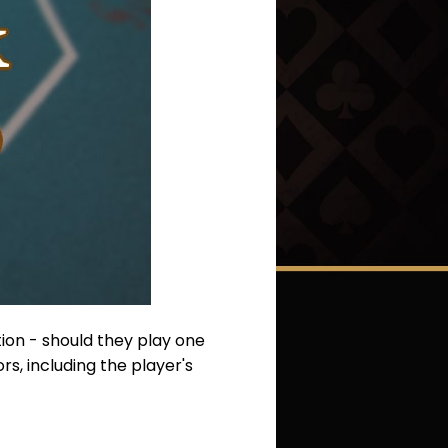
ion - should they play one
s, including the player's