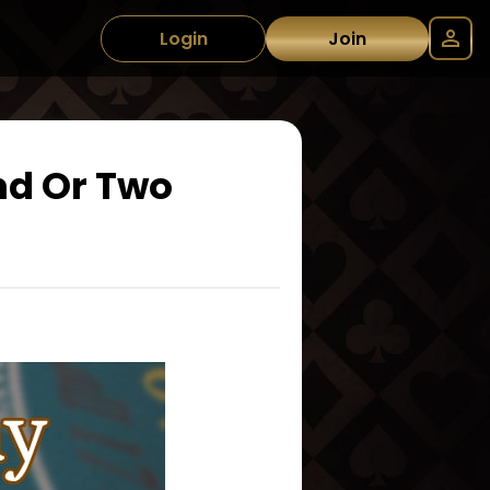
Login
Join
nd Or Two