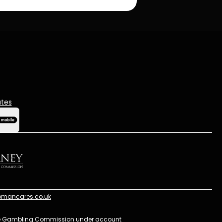
ates
mancares.co.uk
 the Gambling Commission under account