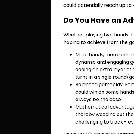
could potentially reach up to
Do You Have an Ad
Whether playing two hands in 
hoping to achieve from the ga
More hands, more enterta
dynamic and engaging gam
adding an extra layer of 
turns in a single round/
Balanced gameplay: Somet
could win on some hands 
always be the case.
Mathematical advantage: 
thereby weeding out the 
challenging to track - e