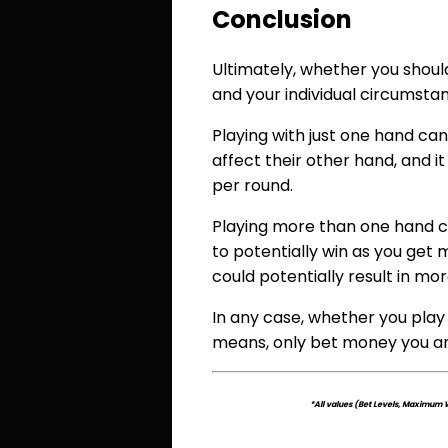
Conclusion
Ultimately, whether you shou
and your individual circumsta
Playing with just one hand ca
affect their other hand, and i
per round.
Playing more than one hand c
to potentially win as you get 
could potentially result in mor
In any case, whether you play 
means, only bet money you ar
*All values (Bet Levels, Maximum W