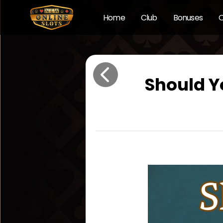
Home
Club
Bonuses
O
Should Y