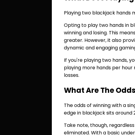
Playing two blackjack hands m
Opting to play two hands in b
winning and losing. This means
greater. However, it also prov
dynamic and engaging gamin
If you're playing two hands, y
playing more hands per hour m
losses.
What Are The Odds 
The odds of winning with a si
edge in blackjack sits around 
Take note, though, regardless
eliminated. With a basic unde