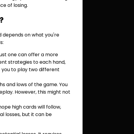
ce of losing.
?
nd depends on what you're
s:
ust one can offer a more
ent strategies to each hand,
 you to play two different
hs and lows of the game. You
eplay. However, this might not
pe high cards will follow,
l losses, but it can be