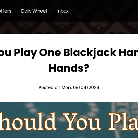
ffers
Daily Wheel
Inbox
ou Play One Blackjack Ha
Hands?
Posted on Mon, 08/04/2024