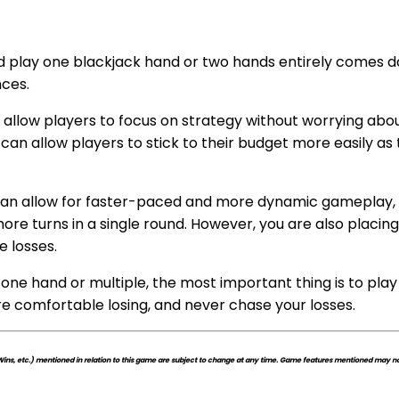
ld play one blackjack hand or two hands entirely comes 
nces.
n allow players to focus on strategy without worrying abo
t can allow players to stick to their budget more easily as
an allow for faster-paced and more dynamic gameplay, a
more turns in a single round. However, you are also placi
e losses.
one hand or multiple, the most important thing is to play 
e comfortable losing, and never chase your losses.
ins, etc.) mentioned in relation to this game are subject to change at any time. Game features mentioned may not 