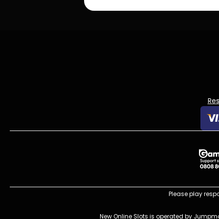
Re
Please play respo
New Online Slots is operated by
Jumpma