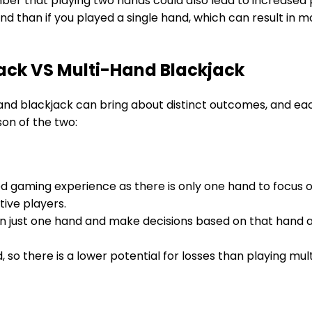
ber that playing two hands could also lead to increased po
d than if you played a single hand, which can result in m
ack VS Multi-Hand Blackjack
and blackjack can bring about distinct outcomes, and ea
son of the two:
d gaming experience as there is only one hand to focus on
ive players.
on just one hand and make decisions based on that hand a
 so there is a lower potential for losses than playing mul