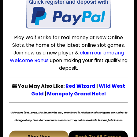
Play Wolf Strike for real money at New Online
Slots, the home of the latest online slot games.
Join now as a new player &
claim our amazing
Welcome Bonus
upon making your first qualifying
deposit.
🎰 You May Also Like:
Red Wizard
|
Wild West
Gold
|
Monopoly Grand Hotel
*All values (Bet Levels, Maximum Wins etc.) mentioned in relation to this slot game are subject to
change at any time. Game features mentioned may not be available in some jurisdictions.
Play Now
Back To All Games