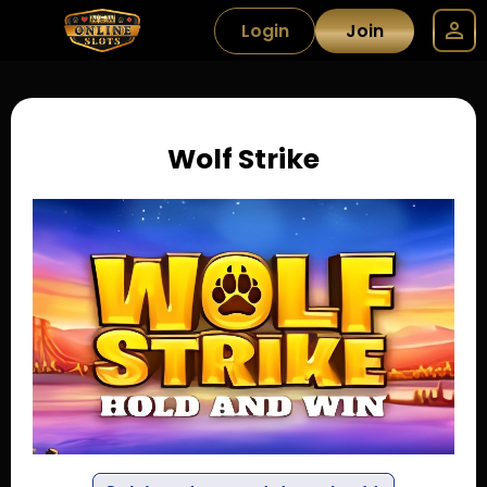
Login
Join
Wolf Strike