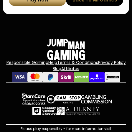
Responsible Gaming
Help
Terms & Conditions
Privacy Policy
Blog
Affiliates
Please play responsibly - for more information visit