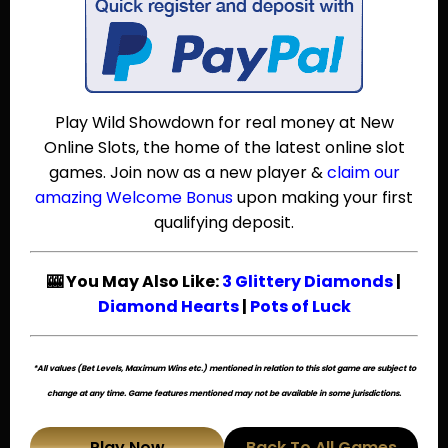
Play Wild Showdown for real money at New
Online Slots, the home of the latest online slot
games. Join now as a new player &
claim our
amazing Welcome Bonus
upon making your first
qualifying deposit.
🎰 You May Also Like:
3 Glittery Diamonds
|
Diamond Hearts
|
Pots of Luck
*All values (Bet Levels, Maximum Wins etc.) mentioned in relation to this slot game are subject to
change at any time. Game features mentioned may not be available in some jurisdictions.
Play Now
Back To All Games