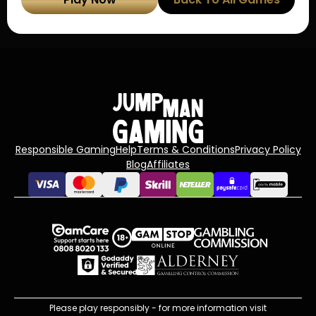
Responsible Gaming
Help
Terms & Conditions
Privacy Policy
Blog
Affiliates
Please play responsibly - for more information visit