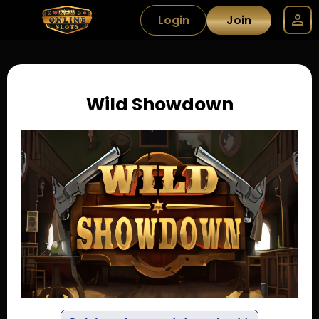
Login
Join
Wild Showdown