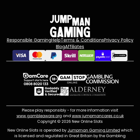
Responsible Gaming
Help
Terms & Conditions
Privacy Policy
Blog
Affiliates
Please play responsibly - for more information visit
www.gambleaware.org
and
www.jumpmancares.co.uk
Copyright © 2026 New Online Slots
New Online Slots is operated by
Jumpman Gaming Limited
which
is licensed and regulated in Great Britain by the Gambling