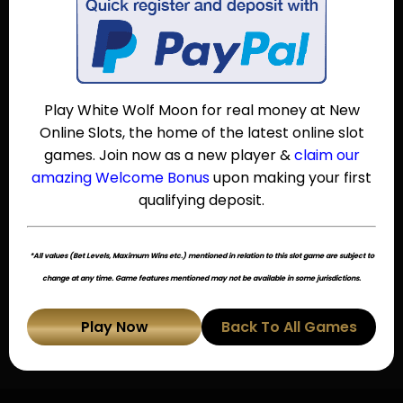
Play White Wolf Moon for real money at New
Online Slots, the home of the latest online slot
games. Join now as a new player &
claim our
amazing Welcome Bonus
upon making your first
qualifying deposit.
*All values (Bet Levels, Maximum Wins etc.) mentioned in relation to this slot game are subject to
change at any time. Game features mentioned may not be available in some jurisdictions.
Play Now
Back To All Games