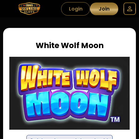
Login
Join
White Wolf Moon