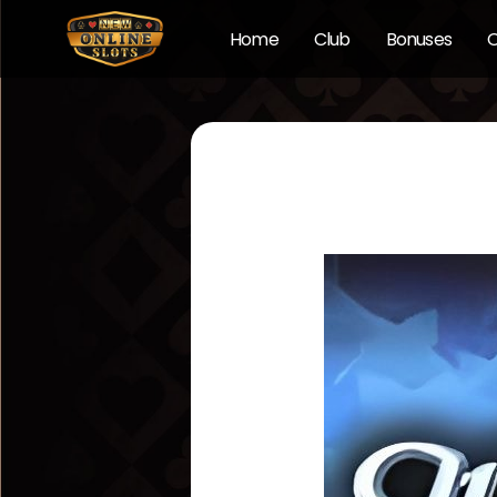
Home
Club
Bonuses
O