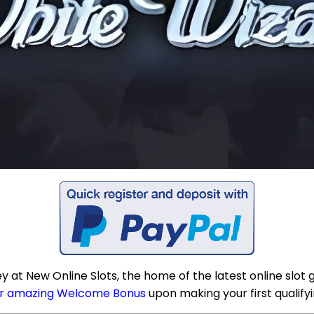
y at New Online Slots, the home of the latest online slot
ur amazing Welcome Bonus
upon making your first qualifyi