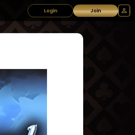
Login
Join