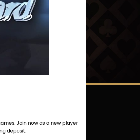
 games. Join now as a new player
ng deposit.