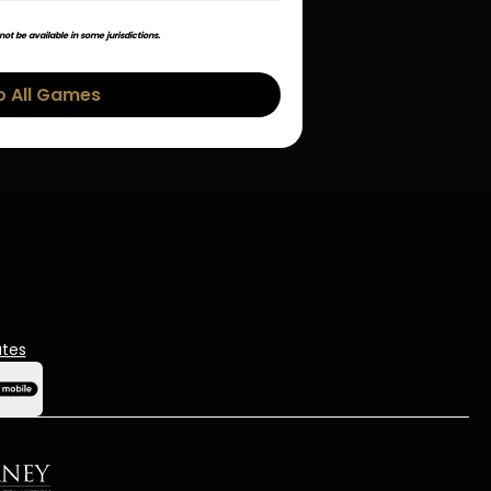
t be available in some jurisdictions.
o All Games
ates