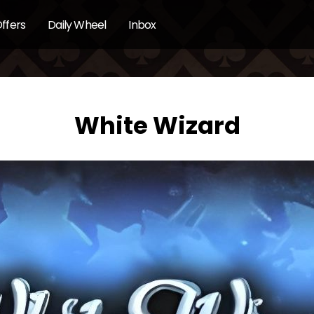
ffers
Daily Wheel
Inbox
White Wizard