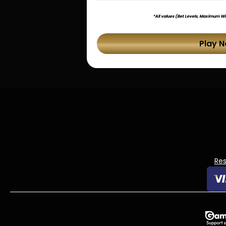
*All values (Bet Levels, Maximum Win
Play 
Re