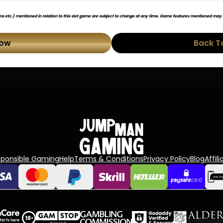
s etc.) mentioned in relation to this slot game are subject to change at any time. Game features mentioned may no
Now
Back T
sponsible Gaming
Help
Terms & Conditions
Privacy Policy
Blog
Affili