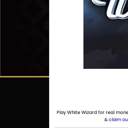
Play White Wizard for real mone
&
claim o