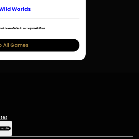
Wild Worlds
t be available in some jurisdictions.
o All Games
ates