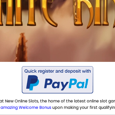
at New Online Slots, the home of the latest online slot g
r amazing Welcome Bonus
upon making your first qualifyin