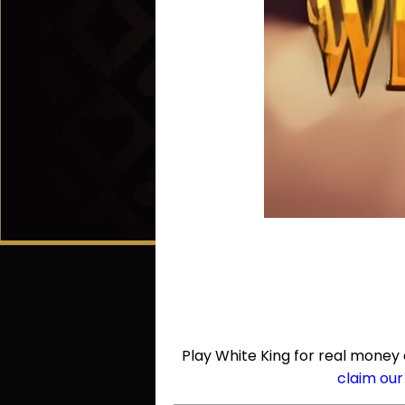
Play White King for real money 
claim ou