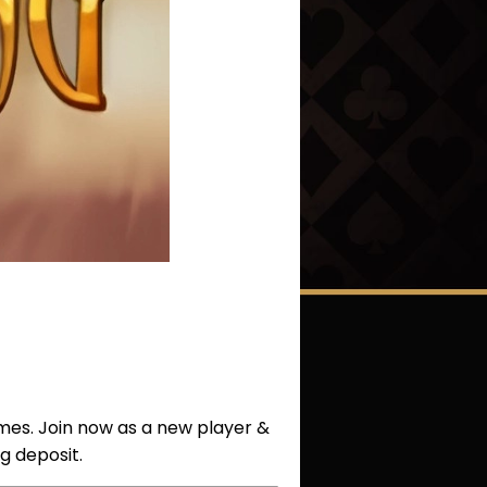
ames. Join now as a new player &
g deposit.