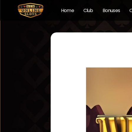
Home
Club
Bonuses
O