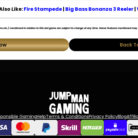
Also Like:
Fire Stampede
|
Big Bass Bonanza 3 Reeler
|
s etc.) mentioned in relation to this slot game are subject to change at any time. Game features mentioned may no
Now
Back T
sponsible Gaming
Help
Terms & Conditions
Privacy Policy
Blog
Affili