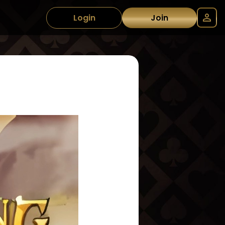
Login
Join