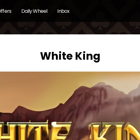
ffers
Daily Wheel
Inbox
White King