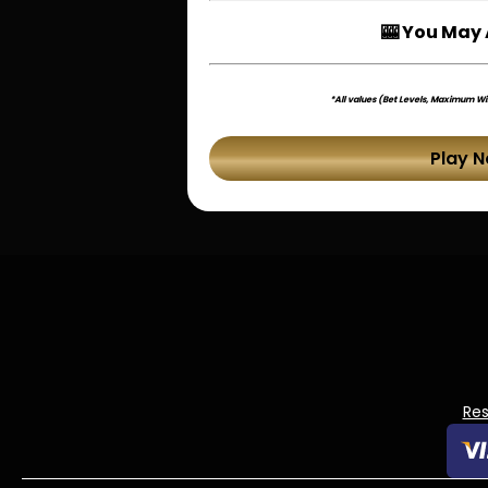
🎰 You May 
*All values (Bet Levels, Maximum Win
Play 
Re