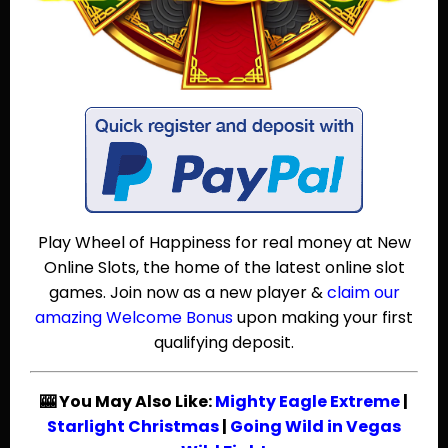
Play Wheel of Happiness for real money at New
Online Slots, the home of the latest online slot
games. Join now as a new player &
claim our
amazing Welcome Bonus
upon making your first
qualifying deposit.
🎰 You May Also Like:
Mighty Eagle Extreme
|
Starlight Christmas
|
Going Wild in Vegas