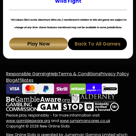
Wild Fight
*All values (Bet Levels, Maximum Wins etc.) mentioned in relation to this slot game are subject to
change at any time. Game features mentioned may not be available in some jurisdictions.
Play Now
Back To All Games
Responsible Gaming
Help
Terms & Conditions
Privacy Policy
Blog
Affiliates
Please play responsibly - for more information visit
www.gambleaware.org
and
www.jumpmancares.co.uk
Copyright © 2026 New Online Slots
New Online Slots is operated by
Jumpman Gaming Limited
which