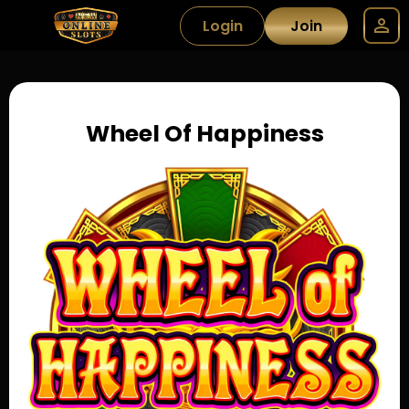
Login
Join
Wheel Of Happiness