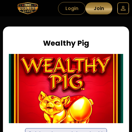
Login
Join
Wealthy Pig