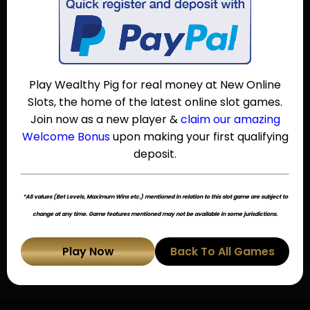
Play Wealthy Pig for real money at New Online
Slots, the home of the latest online slot games.
Join now as a new player &
claim our amazing
Welcome Bonus
upon making your first qualifying
deposit.
*All values (Bet Levels, Maximum Wins etc.) mentioned in relation to this slot game are subject to
change at any time. Game features mentioned may not be available in some jurisdictions.
Play Now
Back To All Games