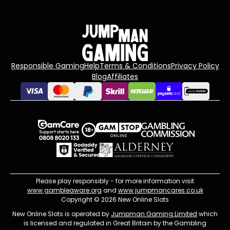
Responsible Gaming
Help
Terms & Conditions
Privacy Policy
Blog
Affiliates
Please play responsibly - for more information visit
www.gambleaware.org
and
www.jumpmancares.co.uk
Copyright © 2026 New Online Slots
New Online Slots is operated by
Jumpman Gaming Limited
which
is licensed and regulated in Great Britain by the Gambling