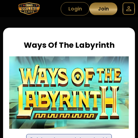
Login
Join
Ways Of The Labyrinth