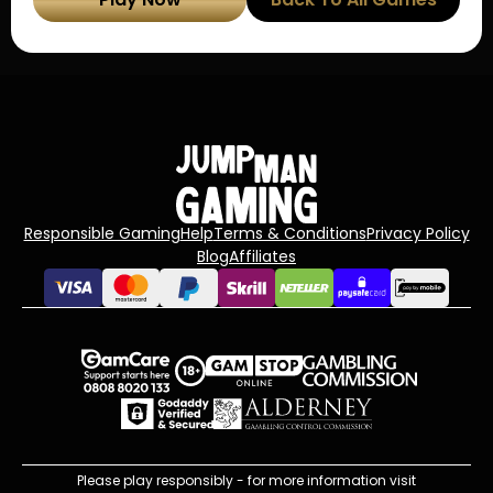
Responsible Gaming
Help
Terms & Conditions
Privacy Policy
Blog
Affiliates
Please play responsibly - for more information visit