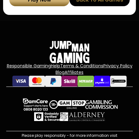
Responsible Gaming
Help
Terms & Conditions
Privacy Policy
Blog
Affiliates
Please play responsibly - for more information visit