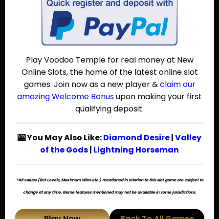
Play Voodoo Temple for real money at New
Online Slots, the home of the latest online slot
games. Join now as a new player &
claim our
amazing Welcome Bonus
upon making your first
qualifying deposit.
🎰 You May Also Like:
Diamond Desire
|
Valley
of the Gods
|
Lightning Horseman
*All values (Bet Levels, Maximum Wins etc.) mentioned in relation to this slot game are subject to
change at any time. Game features mentioned may not be available in some jurisdictions.
Play Now
Back To All Games