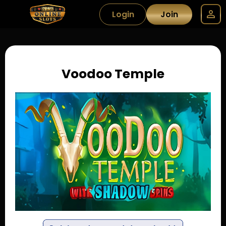
Login
Join
Voodoo Temple