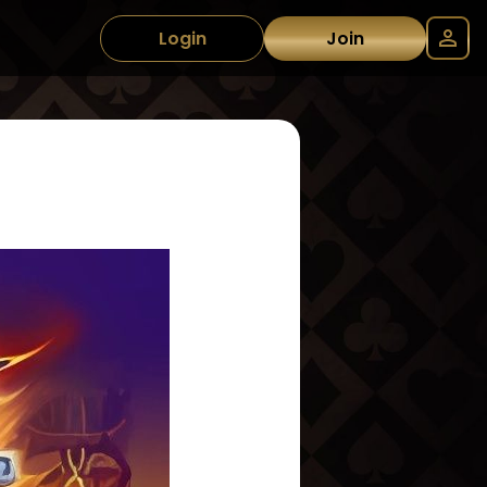
Login
Join