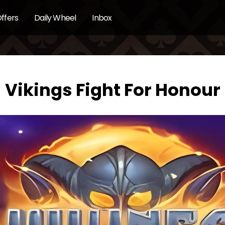
ffers
Daily Wheel
Inbox
Vikings Fight For Honour