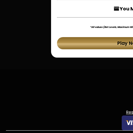
🎰 You 
*All values (Bet Levels, Maximum Win
Play 
Re