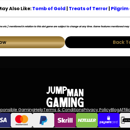
May Also Like:
Tomb of Gold
|
Treats of Terror
|
Pilgrim
s etc.) mentioned in relation to this slot game are subject to change at any time. Game features mentioned may no
Now
Back T
sponsible Gaming
Help
Terms & Conditions
Privacy Policy
Blog
Affili