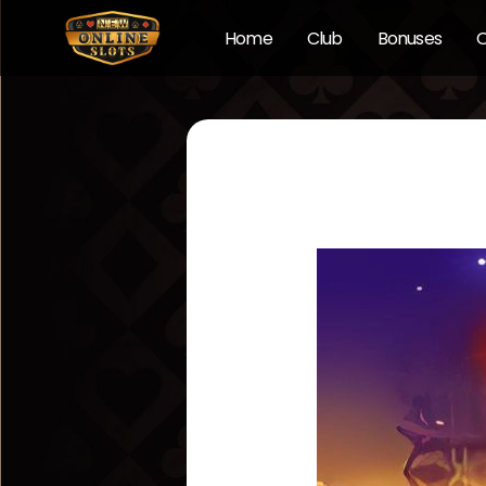
Home
Club
Bonuses
O