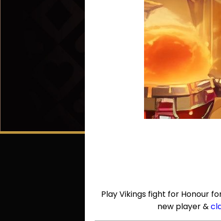
Play Vikings fight for Honour f
new player &
cl