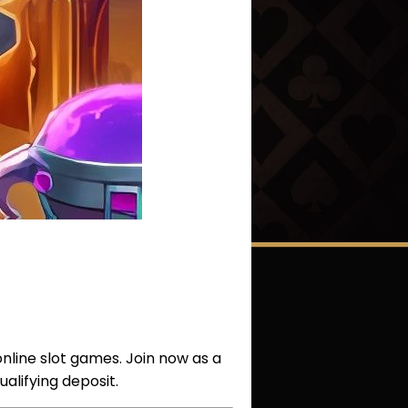
online slot games. Join now as a
alifying deposit.