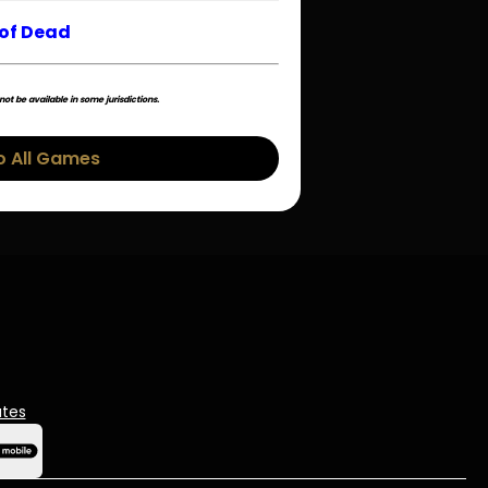
 of Dead
t be available in some jurisdictions.
o All Games
ates