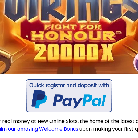
or real money at New Online Slots, the home of the latest 
aim our amazing Welcome Bonus
upon making your first qu