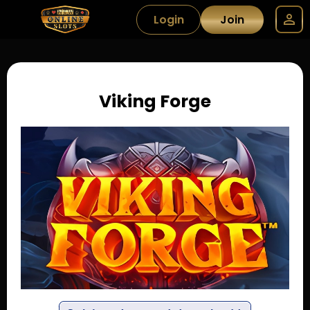
Login
Join
Viking Forge