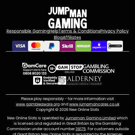
Responsible Gaming
Help
Terms & Conditions
Privacy Policy
Blog
Affiliates
Please play responsibly - for more information visit
www.gambleaware.org
and
www.jumpmancares.co.uk
Copyright © 2026 New Online Slots
New Online Slots is operated by
Jumpman Gaming Limited
which
is licensed and regulated in Great Britain by the Gambling
Commission under account number
39175
. For customers outside
of Great Britain New Online Slots is regulated by the Alderney