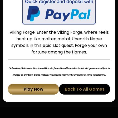
Viking Forge: Enter the Viking Forge, where reels
heat up like molten metal. Unearth Norse
symbols in this epic slot quest. Forge your own
fortune among the flames.
*All values (Bet Levels, Maximum Wins etc.) mentioned in relation to this slot game are subject to
change at any time. Game features mentioned may not be available in some jurisdictions.
Play Now
Back To All Games