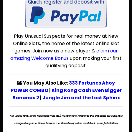
Play Unusual Suspects for real money at New
Online Slots, the home of the latest online slot
games. Join now as a new player &
claim our
amazing Welcome Bonus
upon making your first
qualifying deposit.
🎰 You May Also Like:
333 Fortunes Ahoy
POWER COMBO
|
King Kong Cash Even Bigger
Bananas 2
|
Jungle Jim and the Lost Sphinx
*All values (Bet Levels, Maximum Wins etc.) mentioned in relation to this slot game are subject to
change at any time. Game features mentioned may not be available in some jurisdictions.