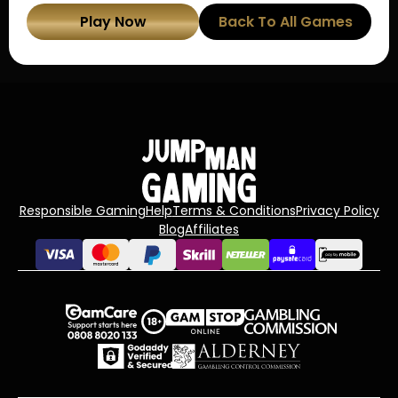
Play Now
Back To All Games
Responsible Gaming
Help
Terms & Conditions
Privacy Policy
Blog
Affiliates