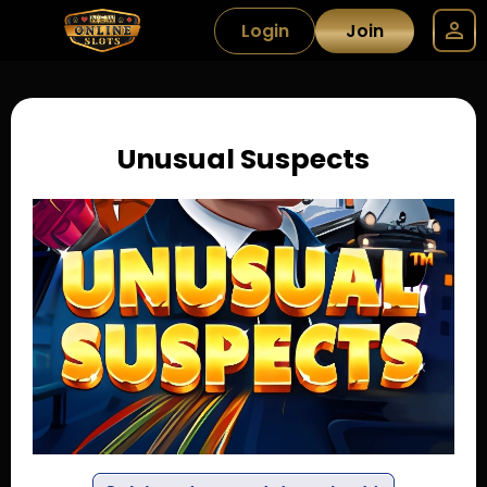
Login
Join
Unusual Suspects