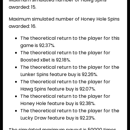
awarded: 15.
Maximum simulated number of Honey Hole Spins
awarded: 16.
The theoretical return to the player for this
game is 92.37%.
The theoretical return to the player for
Boosted xBet is 92.18%.
The theoretical return to the player for the
Lunker Spins feature buy is 92.26%.
The theoretical return to the player for
Hawg Spins feature buy is 92.07%.
The theoretical return to the player for
Honey Hole feature buy is 92.38%.
The theoretical return to the player for the
Lucky Draw feature buy is 92.23%.
The simulated maximum payout is 50000 times