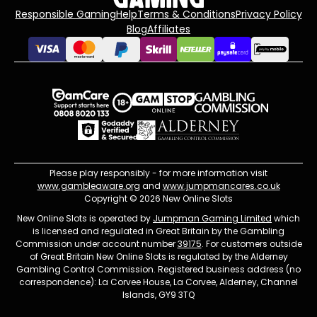
Responsible Gaming
Help
Terms & Conditions
Privacy Policy
Blog
Affiliates
Please play responsibly - for more information visit
www.gambleaware.org
and
www.jumpmancares.co.uk
Copyright © 2026 New Online Slots
New Online Slots is operated by
Jumpman Gaming Limited
which
is licensed and regulated in Great Britain by the Gambling
Commission under account number
39175
. For customers outside
of Great Britain New Online Slots is regulated by the Alderney
Gambling Control Commission. Registered business address (no
correspondence): La Corvee House, La Corvee, Alderney, Channel
Islands, GY9 3TQ