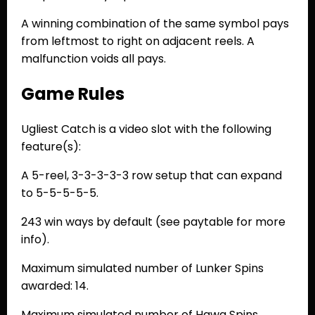
A winning combination of the same symbol pays
from leftmost to right on adjacent reels. A
malfunction voids all pays.
Game Rules
Ugliest Catch is a video slot with the following
feature(s):
A 5-reel, 3-3-3-3-3 row setup that can expand
to 5-5-5-5-5.
243 win ways by default (see paytable for more
info).
Maximum simulated number of Lunker Spins
awarded: 14.
Maximum simulated number of Hawg Spins