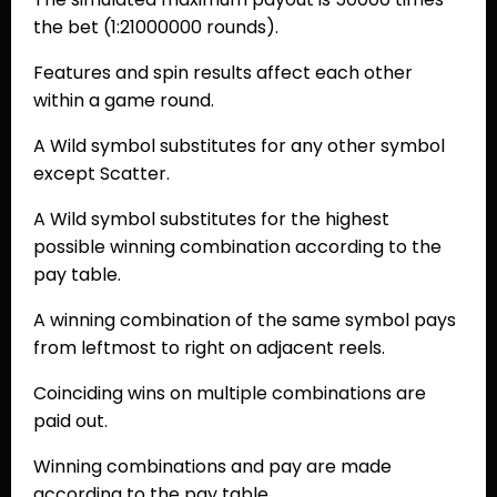
the bet (1:21000000 rounds).
Features and spin results affect each other
within a game round.
A Wild symbol substitutes for any other symbol
except Scatter.
A Wild symbol substitutes for the highest
possible winning combination according to the
pay table.
A winning combination of the same symbol pays
from leftmost to right on adjacent reels.
Coinciding wins on multiple combinations are
paid out.
Winning combinations and pay are made
according to the pay table.