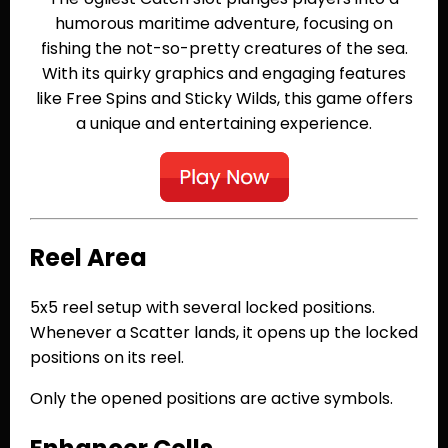
humorous maritime adventure, focusing on
fishing the not-so-pretty creatures of the sea.
With its quirky graphics and engaging features
like Free Spins and Sticky Wilds, this game offers
a unique and entertaining experience.
Reel Area
5x5 reel setup with several locked positions.
Whenever a Scatter lands, it opens up the locked
positions on its reel.
Only the opened positions are active symbols.