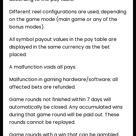
Different reel configurations are used, depending
on the game mode (main game or any of the
bonus modes).
All symbol payout values in the pay table are
displayed in the same currency as the bet
placed.
A malfunction voids all pays.
Malfunction in gaming hardware/software; all
affected bets are refunded.
Game rounds not finished within 7 days will
automatically be closed. Any accumulated wins
during that game round will be paid out. These
rounds cannot be replayed.
Game rounds with a win that can be gambled