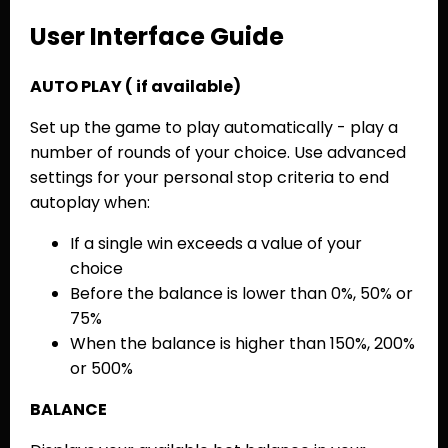
User Interface Guide
AUTO PLAY ( if available)
Set up the game to play automatically - play a
number of rounds of your choice. Use advanced
settings for your personal stop criteria to end
autoplay when:
If a single win exceeds a value of your
choice
Before the balance is lower than 0%, 50% or
75%
When the balance is higher than 150%, 200%
or 500%
BALANCE