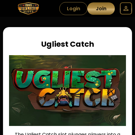
Login
Join
Ugliest Catch
The Ugliest Catch slot plunges players into a