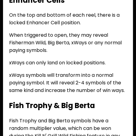
Enhancer Cells
On the top and bottom of each reel, there is a
locked Enhancer Cell position.
When triggered to open, they may reveal
Fisherman Wild, Big Berta, xWays or any normal
paying symbols.
xWays can only land on locked positions.
xWays symbols will transform into a normal
paying symbol. It will reveal 2-4 symbols of the
same kind and increase the number of win ways.
Fish Trophy & Big Berta
Fish Trophy and Big Berta symbols have a
random multiplier value, which can be won
during the Kill N' Grill Wild Fishing feature in any