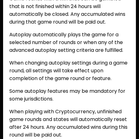
that is not finished within 24 hours will
automatically be closed. Any accumulated wins
during that game round will be paid out.
Autoplay automatically plays the game for a
selected number of rounds or when any of the
advanced autoplay setting criteria are fulfilled.
When changing autoplay settings during a game
round, all settings will take effect upon
completion of the game round or feature.
Some autoplay features may be mandatory for
some jurisdictions.
When playing with Cryptocurrency, unfinished
game rounds and states will automatically reset
after 24 hours. Any accumulated wins during this
round will be paid out.