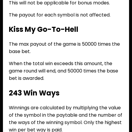
This will not be applicable for bonus modes.
The payout for each symbol is not affected.
Kiss My Go-To-Hell
The max payout of the game is 50000 times the
base bet.
When the total win exceeds this amount, the
game round will end, and 50000 times the base
bet is awarded.
243 Win Ways
Winnings are calculated by multiplying the value
of the symbol in the paytable and the number of
the ways of the winning symbol. Only the highest
win per bet way is paid.