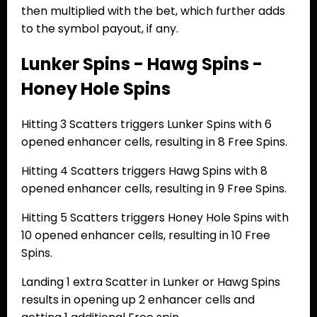
then multiplied with the bet, which further adds
to the symbol payout, if any.
Lunker Spins - Hawg Spins -
Honey Hole Spins
Hitting 3 Scatters triggers Lunker Spins with 6
opened enhancer cells, resulting in 8 Free Spins.
Hitting 4 Scatters triggers Hawg Spins with 8
opened enhancer cells, resulting in 9 Free Spins.
Hitting 5 Scatters triggers Honey Hole Spins with
10 opened enhancer cells, resulting in 10 Free
Spins.
Landing 1 extra Scatter in Lunker or Hawg Spins
results in opening up 2 enhancer cells and