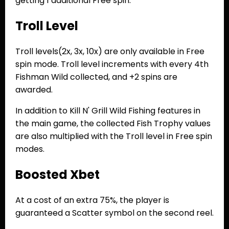
getting 1 additional Free spin.
Troll Level
Troll levels(2x, 3x, 10x) are only available in Free
spin mode. Troll level increments with every 4th
Fishman Wild collected, and +2 spins are
awarded.
In addition to Kill N' Grill Wild Fishing features in
the main game, the collected Fish Trophy values
are also multiplied with the Troll level in Free spin
modes.
Boosted Xbet
At a cost of an extra 75%, the player is
guaranteed a Scatter symbol on the second reel.