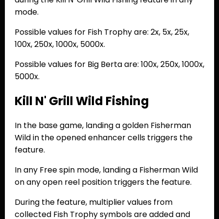
mode.
Possible values for Fish Trophy are: 2x, 5x, 25x,
100x, 250x, 1000x, 5000x.
Possible values for Big Berta are: 100x, 250x, 1000x,
5000x.
Kill N' Grill Wild Fishing
In the base game, landing a golden Fisherman
Wild in the opened enhancer cells triggers the
feature.
In any Free spin mode, landing a Fisherman Wild
on any open reel position triggers the feature.
During the feature, multiplier values from
collected Fish Trophy symbols are added and