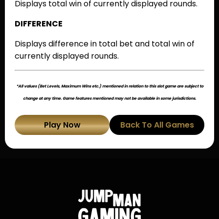
Displays total win of currently displayed rounds.
DIFFERENCE
Displays difference in total bet and total win of
currently displayed rounds.
*All values (Bet Levels, Maximum Wins etc.) mentioned in relation to this slot game are subject to
change at any time. Game features mentioned may not be available in some jurisdictions.
Play Now
Back To All Games