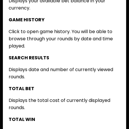
Displays your available bet balance in your
currency.
GAME HISTORY
Click to open game history. You will be able to
browse through your rounds by date and time
played.
SEARCH RESULTS
Displays date and number of currently viewed
rounds.
TOTAL BET
Displays the total cost of currently displayed
rounds.
TOTAL WIN