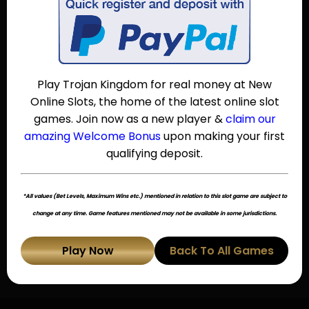
Play Trojan Kingdom for real money at New
Online Slots, the home of the latest online slot
games. Join now as a new player &
claim our
amazing Welcome Bonus
upon making your first
qualifying deposit.
*All values (Bet Levels, Maximum Wins etc.) mentioned in relation to this slot game are subject to
change at any time. Game features mentioned may not be available in some jurisdictions.
Play Now
Back To All Games