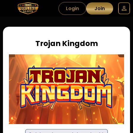
Login
Join
Trojan Kingdom