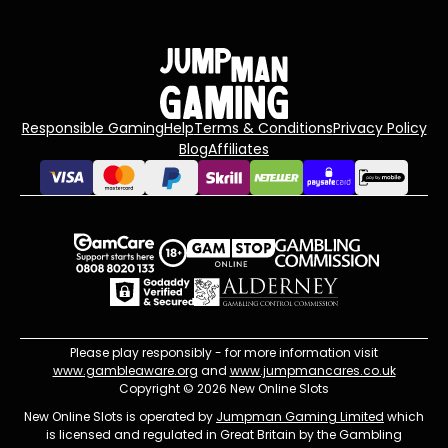
Responsible Gaming
Help
Terms & Conditions
Privacy Policy
Blog
Affiliates
Please play responsibly - for more information visit
www.gambleaware.org
and
www.jumpmancares.co.uk
Copyright © 2026 New Online Slots
New Online Slots is operated by
Jumpman Gaming Limited
which
is licensed and regulated in Great Britain by the Gambling