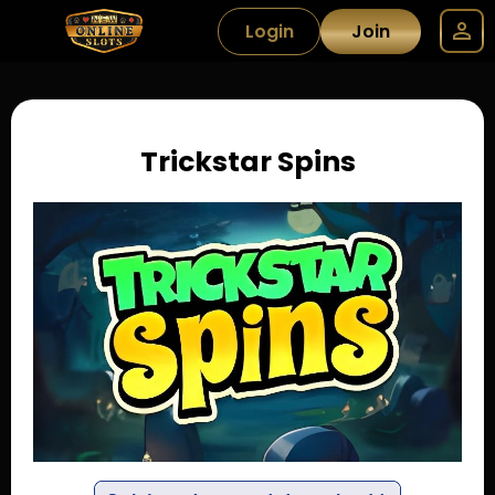
Login
Join
Trickstar Spins