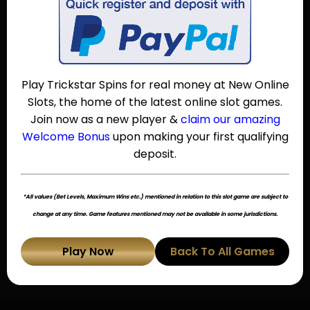
Play Trickstar Spins for real money at New Online
Slots, the home of the latest online slot games.
Join now as a new player &
claim our amazing
Welcome Bonus
upon making your first qualifying
deposit.
*All values (Bet Levels, Maximum Wins etc.) mentioned in relation to this slot game are subject to
change at any time. Game features mentioned may not be available in some jurisdictions.
Play Now
Back To All Games