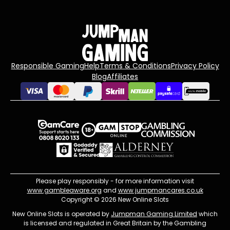
Responsible Gaming
Help
Terms & Conditions
Privacy Policy
Blog
Affiliates
Please play responsibly - for more information visit
www.gambleaware.org
and
www.jumpmancares.co.uk
Copyright © 2026 New Online Slots
New Online Slots is operated by
Jumpman Gaming Limited
which
is licensed and regulated in Great Britain by the Gambling