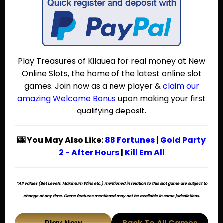
Play Treasures of Kilauea for real money at New
Online Slots, the home of the latest online slot
games. Join now as a new player &
claim our
amazing Welcome Bonus
upon making your first
qualifying deposit.
🎰 You May Also Like:
88 Fortunes
|
Gold Party
2 - After Hours
|
Kill Em All
*All values (Bet Levels, Maximum Wins etc.) mentioned in relation to this slot game are subject to
change at any time. Game features mentioned may not be available in some jurisdictions.
Play Now
Back To All Games