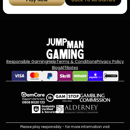
Responsible Gaming
Help
Terms & Conditions
Privacy Policy
Blog
Affiliates
Please play responsibly - for more information visit