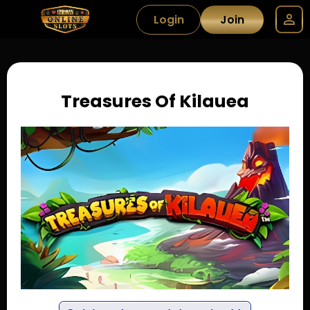
Login
Join
Treasures Of Kilauea