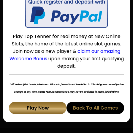
Play Top Tenner for real money at New Online
Slots, the home of the latest online slot games.
Join now as a new player &
claim our amazing
Welcome Bonus
upon making your first qualifying
deposit.
*All values (Bet Levels, Maximum Wins etc.) mentioned in relation to this slot game are subject to
change at any time. Game features mentioned may not be available in some jurisdictions.
Play Now
Back To All Games