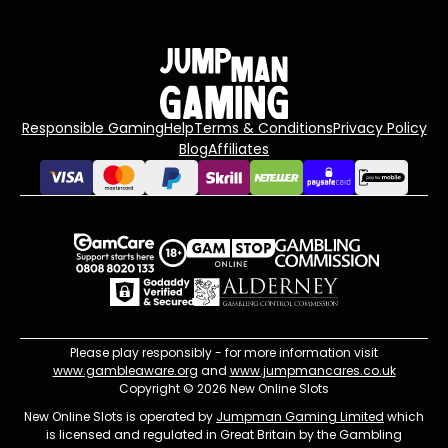
Responsible Gaming
Help
Terms & Conditions
Privacy Policy
Blog
Affiliates
Please play responsibly - for more information visit
www.gambleaware.org
and
www.jumpmancares.co.uk
Copyright © 2026 New Online Slots
New Online Slots is operated by
Jumpman Gaming Limited
which
is licensed and regulated in Great Britain by the Gambling