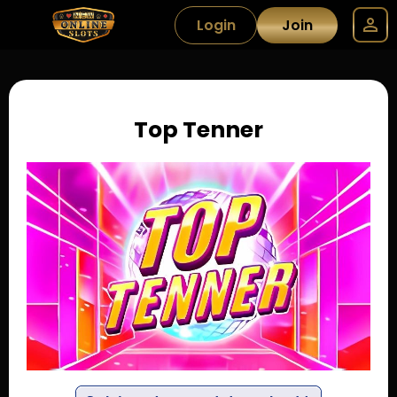
Login
Join
Top Tenner