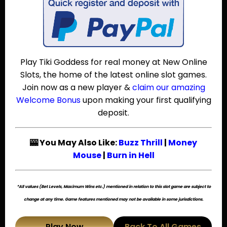
Play Tiki Goddess for real money at New Online
Slots, the home of the latest online slot games.
Join now as a new player &
claim our amazing
Welcome Bonus
upon making your first qualifying
deposit.
🎰 You May Also Like:
Buzz Thrill
|
Money
Mouse
|
Burn in Hell
*All values (Bet Levels, Maximum Wins etc.) mentioned in relation to this slot game are subject to
change at any time. Game features mentioned may not be available in some jurisdictions.
Play Now
Back To All Games