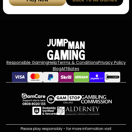
Responsible Gaming
Help
Terms & Conditions
Privacy Policy
Blog
Affiliates
Please play responsibly - for more information visit