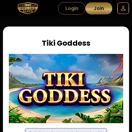
Login
Join
Tiki Goddess