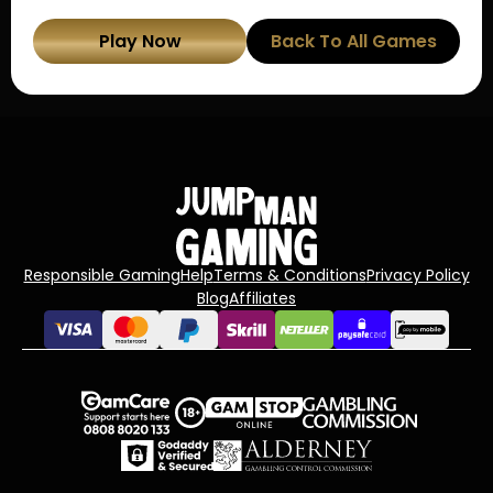
Play Now
Back To All Games
Responsible Gaming
Help
Terms & Conditions
Privacy Policy
Blog
Affiliates