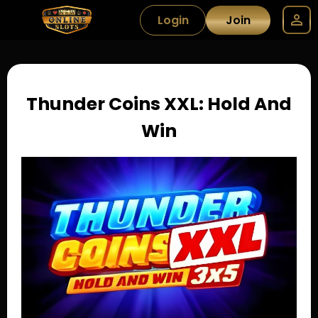
Login
Join
Thunder Coins XXL: Hold And
Win