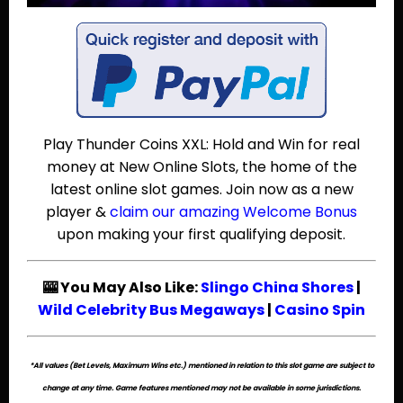
Play Thunder Coins XXL: Hold and Win for real
money at New Online Slots, the home of the
latest online slot games. Join now as a new
player &
claim our amazing Welcome Bonus
upon making your first qualifying deposit.
🎰 You May Also Like:
Slingo China Shores
|
Wild Celebrity Bus Megaways
|
Casino Spin
*All values (Bet Levels, Maximum Wins etc.) mentioned in relation to this slot game are subject to
change at any time. Game features mentioned may not be available in some jurisdictions.