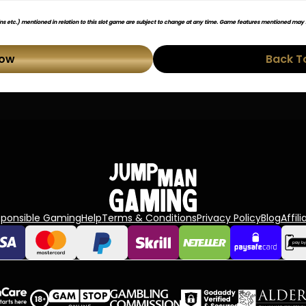
s etc.) mentioned in relation to this slot game are subject to change at any time. Game features mentioned may no
Now
Back T
sponsible Gaming
Help
Terms & Conditions
Privacy Policy
Blog
Affili