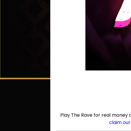
Play The Rave for real money a
claim ou