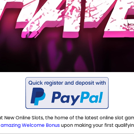
t New Online Slots, the home of the latest online slot ga
r amazing Welcome Bonus
upon making your first qualifyin