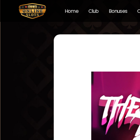
Home
Club
Bonuses
O