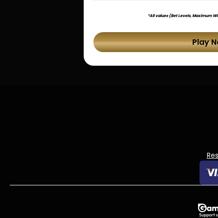
*All values (Bet Levels, Maximum Win
Play 
Re