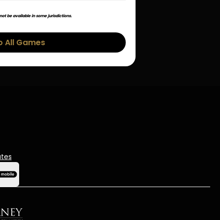
t be available in some jurisdictions.
o All Games
ates