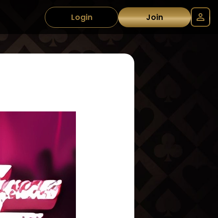
Login
Join