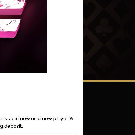
mes. Join now as a new player &
g deposit.