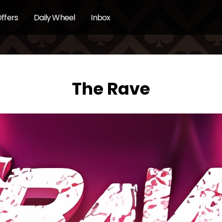
ffers
Daily Wheel
Inbox
The Rave