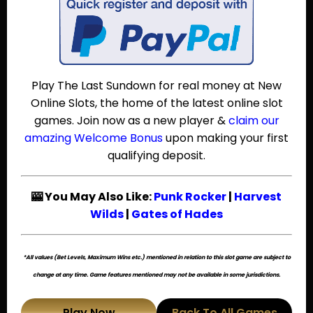
Play The Last Sundown for real money at New
Online Slots, the home of the latest online slot
games. Join now as a new player &
claim our
amazing Welcome Bonus
upon making your first
qualifying deposit.
🎰 You May Also Like:
Punk Rocker
|
Harvest
Wilds
|
Gates of Hades
*All values (Bet Levels, Maximum Wins etc.) mentioned in relation to this slot game are subject to
change at any time. Game features mentioned may not be available in some jurisdictions.
Play Now
Back To All Games