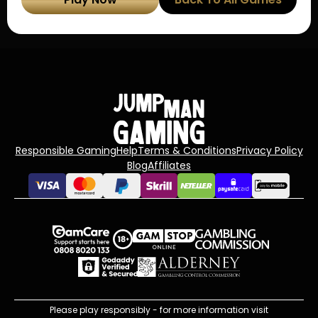
Responsible Gaming
Help
Terms & Conditions
Privacy Policy
Blog
Affiliates
Please play responsibly - for more information visit