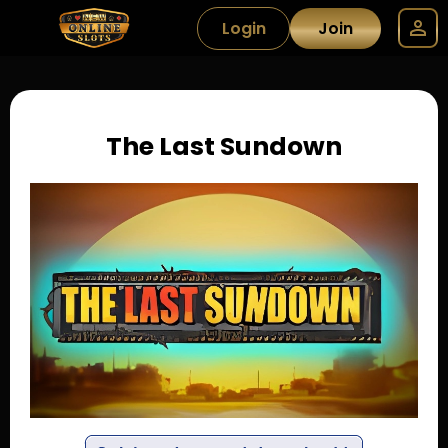
Login
Join
The Last Sundown