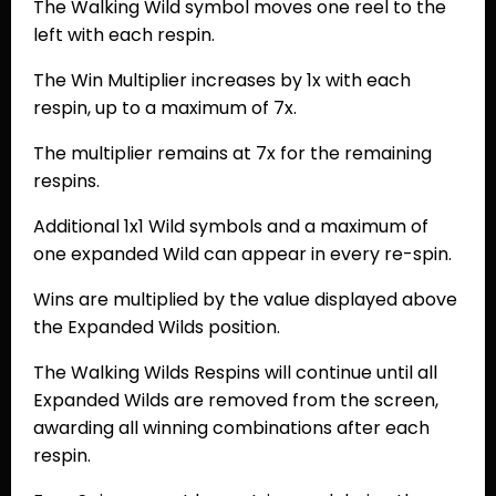
The Walking Wild symbol moves one reel to the
left with each respin.
The Win Multiplier increases by 1x with each
respin, up to a maximum of 7x.
The multiplier remains at 7x for the remaining
respins.
Additional 1x1 Wild symbols and a maximum of
one expanded Wild can appear in every re-spin.
Wins are multiplied by the value displayed above
the Expanded Wilds position.
The Walking Wilds Respins will continue until all
Expanded Wilds are removed from the screen,
awarding all winning combinations after each
respin.