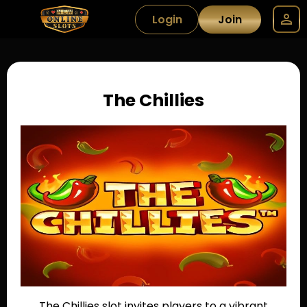
Login
Join
The Chillies
The Chillies slot invites players to a vibrant