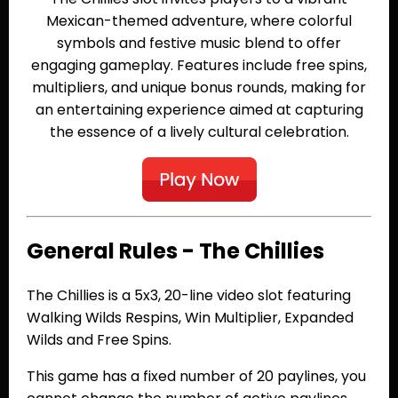
Mexican-themed adventure, where colorful
symbols and festive music blend to offer
engaging gameplay. Features include free spins,
multipliers, and unique bonus rounds, making for
an entertaining experience aimed at capturing
the essence of a lively cultural celebration.
General Rules - The Chillies
The Chillies is a 5x3, 20-line video slot featuring
Walking Wilds Respins, Win Multiplier, Expanded
Wilds and Free Spins.
This game has a fixed number of 20 paylines, you