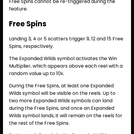
Free Spins cannot be re-triggered during the
feature.
Free Spins
Landing 3, 4 or 5 scatters trigger 9, 12 and 15 Free
Spins, respectively.
The Expanded Wilds symbol activates the Win
Multiplier, which appears above each reel with a
random value up to 10x.
During the Free Spins, at least one Expanded
Wilds symbol will be visible on the reels. Up to
two more Expanded Wilds symbols can land
during the Free Spins, and once an Expanded
Wilds symbol lands, it will remain on the reels for
the rest of the Free Spins.