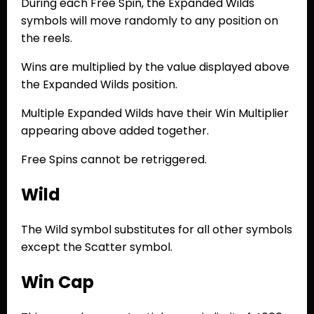
During each Free Spin, the Expanded Wilds
symbols will move randomly to any position on
the reels.
Wins are multiplied by the value displayed above
the Expanded Wilds position.
Multiple Expanded Wilds have their Win Multiplier
appearing above added together.
Free Spins cannot be retriggered.
Wild
The Wild symbol substitutes for all other symbols
except the Scatter symbol.
Win Cap