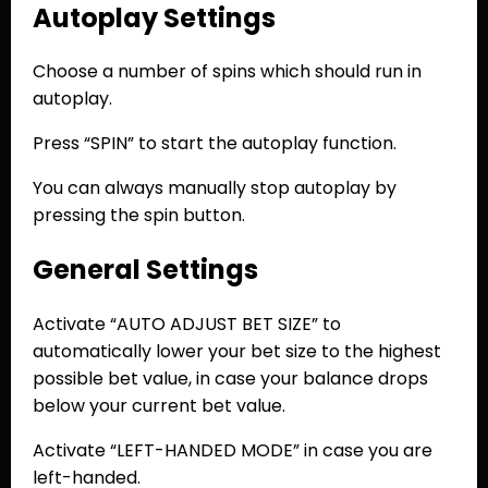
Autoplay Settings
Choose a number of spins which should run in
autoplay.
Press “SPIN” to start the autoplay function.
You can always manually stop autoplay by
pressing the spin button.
General Settings
Activate “AUTO ADJUST BET SIZE” to
automatically lower your bet size to the highest
possible bet value, in case your balance drops
below your current bet value.
Activate “LEFT-HANDED MODE” in case you are
left-handed.