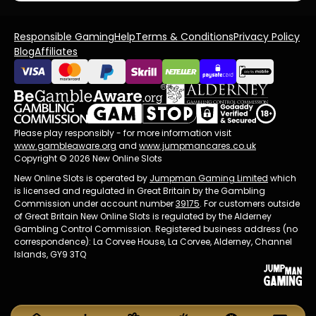
Responsible Gaming
Help
Terms & Conditions
Privacy Policy
Blog
Affiliates
Please play responsibly - for more information visit
www.gambleaware.org
and
www.jumpmancares.co.uk
Copyright © 2026 New Online Slots
New Online Slots is operated by
Jumpman Gaming Limited
which
is licensed and regulated in Great Britain by the Gambling
Commission under account number
39175
. For customers outside
of Great Britain New Online Slots is regulated by the Alderney
Gambling Control Commission. Registered business address (no
correspondence): La Corvee House, La Corvee, Alderney, Channel
Islands, GY9 3TQ