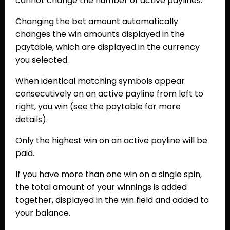
cannot change the number of active paylines.
Changing the bet amount automatically
changes the win amounts displayed in the
paytable, which are displayed in the currency
you selected.
When identical matching symbols appear
consecutively on an active payline from left to
right, you win (see the paytable for more
details).
Only the highest win on an active payline will be
paid.
If you have more than one win on a single spin,
the total amount of your winnings is added
together, displayed in the win field and added to
your balance.