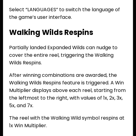
Select “LANGUAGES” to switch the language of
the game’s user interface.
Walking Wilds Respins
Partially landed Expanded Wilds can nudge to
cover the entire reel, triggering the Walking
Wilds Respins.
After winning combinations are awarded, the
Walking Wilds Respins feature is triggered. A Win
Multiplier displays above each reel, starting from
the leftmost to the right, with values of 1x, 2x, 3x,
5x, and 7x.
The reel with the Walking Wild symbol respins at
1x Win Multiplier.