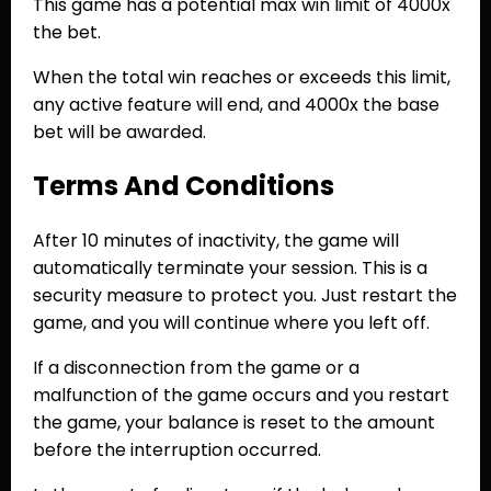
This game has a potential max win limit of 4000x
the bet.
When the total win reaches or exceeds this limit,
any active feature will end, and 4000x the base
bet will be awarded.
Terms And Conditions
After 10 minutes of inactivity, the game will
automatically terminate your session. This is a
security measure to protect you. Just restart the
game, and you will continue where you left off.
If a disconnection from the game or a
malfunction of the game occurs and you restart
the game, your balance is reset to the amount
before the interruption occurred.