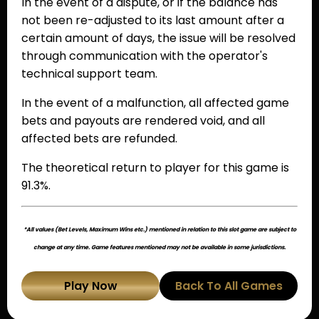
In the event of a dispute, or if the balance has
not been re-adjusted to its last amount after a
certain amount of days, the issue will be resolved
through communication with the operator's
technical support team.
In the event of a malfunction, all affected game
bets and payouts are rendered void, and all
affected bets are refunded.
The theoretical return to player for this game is
91.3%.
*All values (Bet Levels, Maximum Wins etc.) mentioned in relation to this slot game are subject to
change at any time. Game features mentioned may not be available in some jurisdictions.
Play Now
Back To All Games