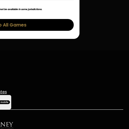
t be available in some jurisdictions.
o All Games
ates