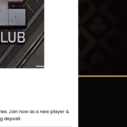
mes. Join now as a new player &
g deposit.