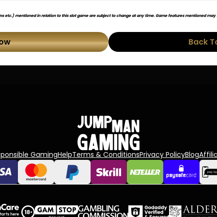
s etc.) mentioned in relation to this slot game are subject to change at any time. Game features mentioned may no
Now
Back T
sponsible Gaming
Help
Terms & Conditions
Privacy Policy
Blog
Affili