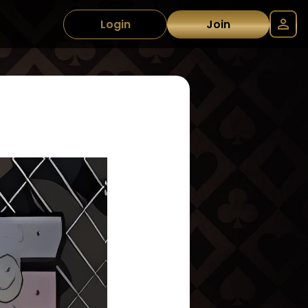
Login
Join