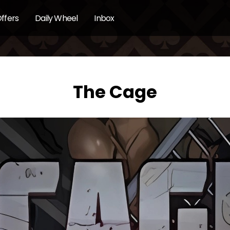
ffers
Daily Wheel
Inbox
The Cage