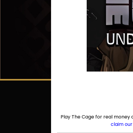
Play The Cage for real money a
claim ou