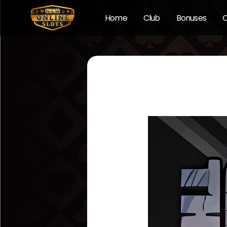
Home
Club
Bonuses
O