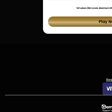
*All values (Bet Levels, Maximum Win
Play 
Re