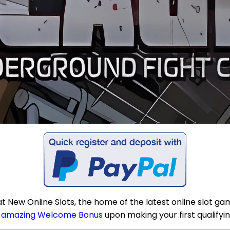
t New Online Slots, the home of the latest online slot ga
r amazing Welcome Bonus
upon making your first qualifyin