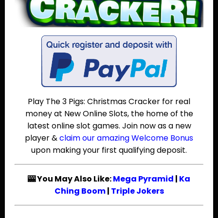
Play The 3 Pigs: Christmas Cracker for real
money at New Online Slots, the home of the
latest online slot games. Join now as a new
player &
claim our amazing Welcome Bonus
upon making your first qualifying deposit.
🎰 You May Also Like:
Mega Pyramid
|
Ka
Ching Boom
|
Triple Jokers