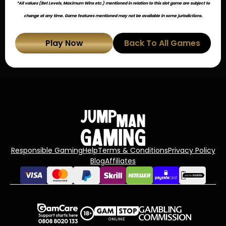
*All values (Bet Levels, Maximum Wins etc.) mentioned in relation to this slot game are subject to
change at any time. Game features mentioned may not be available in some jurisdictions.
Play Now
Back To All Games
Responsible Gaming
Help
Terms & Conditions
Privacy Policy
Blog
Affiliates