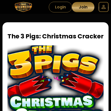
Login
Join
The 3 Pigs: Christmas Cracker