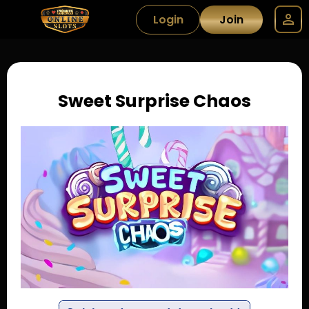
Login
Join
Sweet Surprise Chaos