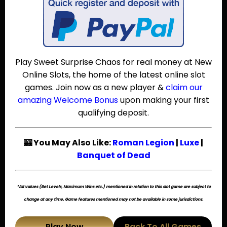
Play Sweet Surprise Chaos for real money at New
Online Slots, the home of the latest online slot
games. Join now as a new player &
claim our
amazing Welcome Bonus
upon making your first
qualifying deposit.
🎰 You May Also Like:
Roman Legion
|
Luxe
|
Banquet of Dead
*All values (Bet Levels, Maximum Wins etc.) mentioned in relation to this slot game are subject to
change at any time. Game features mentioned may not be available in some jurisdictions.
Play Now
Back To All Games