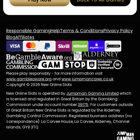
Responsible Gaming
Help
Terms & Conditions
Privacy Policy
Blog
Affiliates
Please play responsibly - for more information visit
www.gambleaware.org
and
www.jumpmancares.co.uk
Copyright © 2026 New Online Slots
New Online Slots is operated by
Jumpman Gaming Limited
which
is licensed and regulated in Great Britain by the Gambling
Commission under account number
39175
. For customers outside
of Great Britain New Online Slots is regulated by the Alderney
Gambling Control Commission. Registered business address (no
correspondence): La Corvee House, La Corvee, Alderney, Channel
Islands, GY9 3TQ