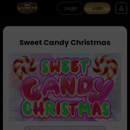
Login
Join
Sweet Candy Christmas