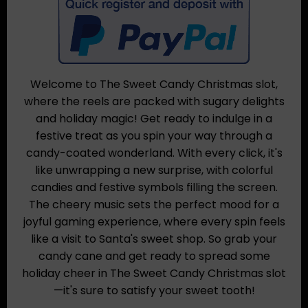
Welcome to The Sweet Candy Christmas slot,
where the reels are packed with sugary delights
and holiday magic! Get ready to indulge in a
festive treat as you spin your way through a
candy-coated wonderland. With every click, it's
like unwrapping a new surprise, with colorful
candies and festive symbols filling the screen.
The cheery music sets the perfect mood for a
joyful gaming experience, where every spin feels
like a visit to Santa's sweet shop. So grab your
candy cane and get ready to spread some
holiday cheer in The Sweet Candy Christmas slot
—it's sure to satisfy your sweet tooth!