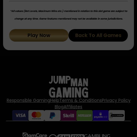
*All values (Bet Levels, Maximum Wins etc.) mentioned in relation to this slot game are subject to
change at any time. Game features mentioned may not be available in some jurisdictions.
Play Now
Back To All Games
Responsible Gaming
Help
Terms & Conditions
Privacy Policy
Blog
Affiliates