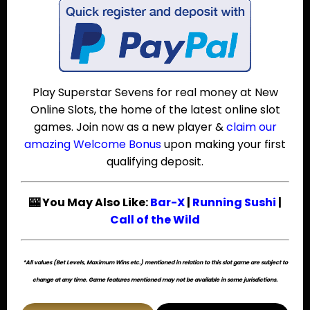
Play Superstar Sevens for real money at New
Online Slots, the home of the latest online slot
games. Join now as a new player &
claim our
amazing Welcome Bonus
upon making your first
qualifying deposit.
🎰 You May Also Like:
Bar-X
|
Running Sushi
|
Call of the Wild
*All values (Bet Levels, Maximum Wins etc.) mentioned in relation to this slot game are subject to
change at any time. Game features mentioned may not be available in some jurisdictions.