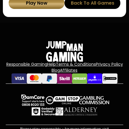
Play Now
Back To All Games
Responsible Gaming
Help
Terms & Conditions
Privacy Policy
Blog
Affiliates
Please play responsibly - for more information visit