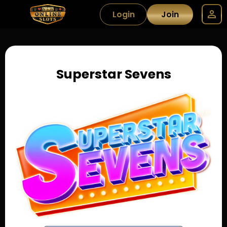
Login
Join
Superstar Sevens