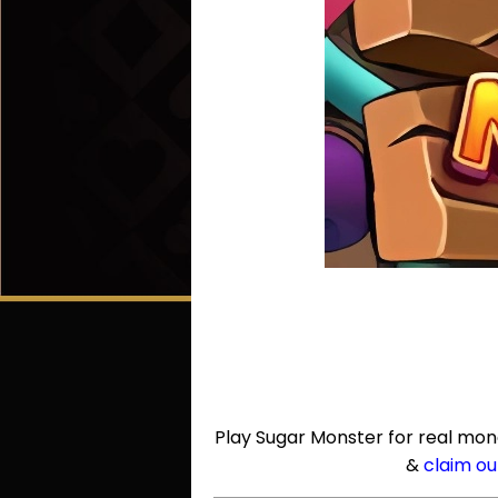
Play Sugar Monster for real mone
&
claim o