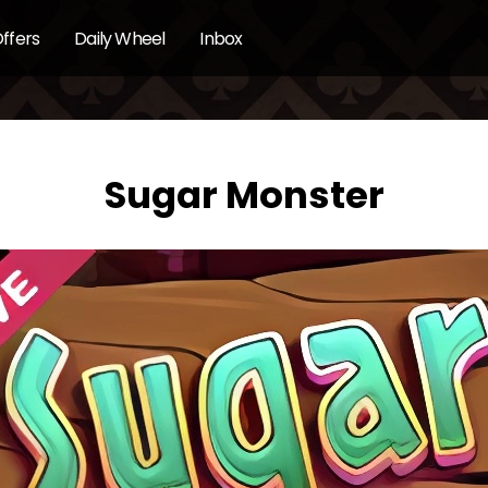
ffers
Daily Wheel
Inbox
Sugar Monster