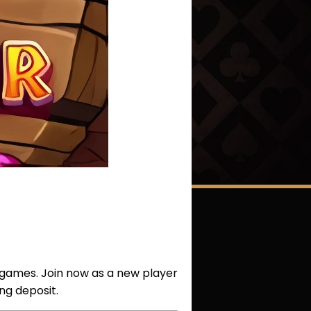
t games. Join now as a new player
ng deposit.