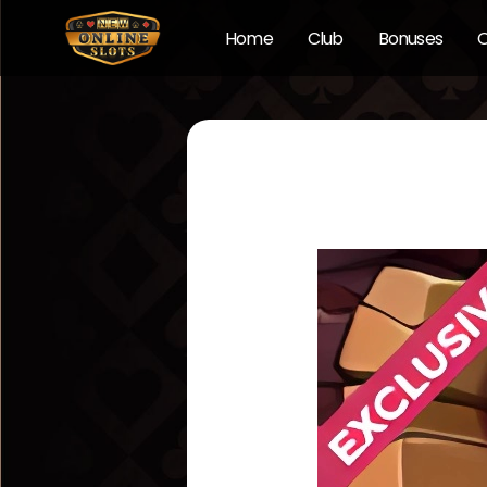
Home
Club
Bonuses
O