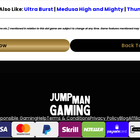
Also Like:
Ultra Burst
|
Medusa High and Mighty
|
Thun
s etc.) mentioned in relation to this slot game are subject to change at any time. Game features mentioned may no
Now
Back T
sponsible Gaming
Help
Terms & Conditions
Privacy Policy
Blog
Affili