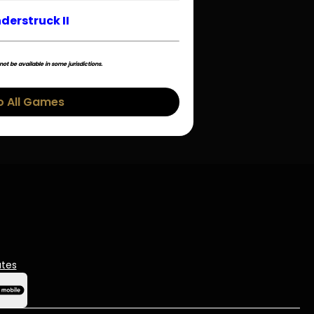
derstruck II
t be available in some jurisdictions.
o All Games
ates