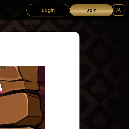
Login
Join