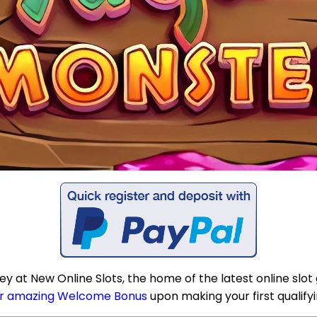
y at New Online Slots, the home of the latest online slo
ur amazing Welcome Bonus
upon making your first qualifyi