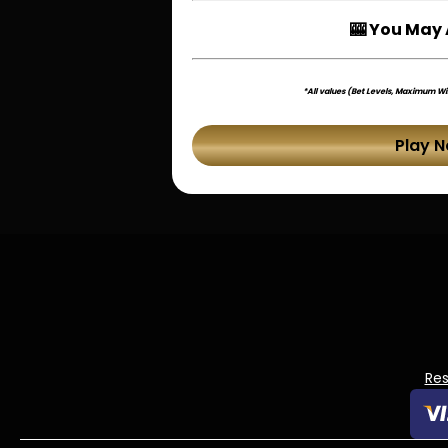
🎰 You May 
*All values (Bet Levels, Maximum Win
Play 
Re