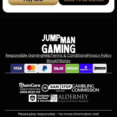
Responsible Gaming
Help
Terms & Conditions
Privacy Policy
Blog
Affiliates
Please play responsibly - for more information visit