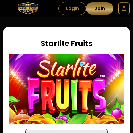
Login
Join
Starlite Fruits