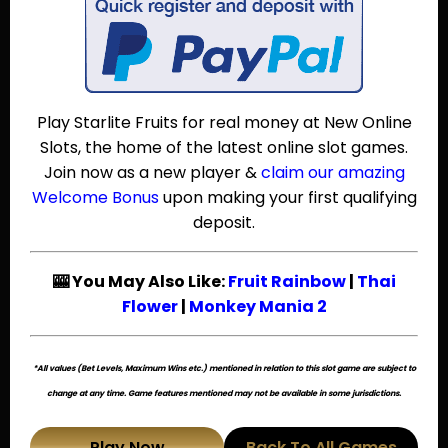
Play Starlite Fruits for real money at New Online
Slots, the home of the latest online slot games.
Join now as a new player &
claim our amazing
Welcome Bonus
upon making your first qualifying
deposit.
🎰 You May Also Like:
Fruit Rainbow
|
Thai
Flower
|
Monkey Mania 2
*All values (Bet Levels, Maximum Wins etc.) mentioned in relation to this slot game are subject to
change at any time. Game features mentioned may not be available in some jurisdictions.
Play Now
Back To All Games