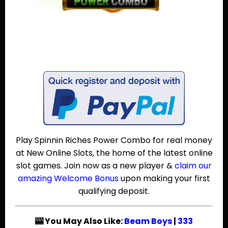
Play Spinnin Riches Power Combo for real money
at New Online Slots, the home of the latest online
slot games. Join now as a new player &
claim our
amazing Welcome Bonus
upon making your first
qualifying deposit.
🎰 You May Also Like:
Beam Boys
|
333