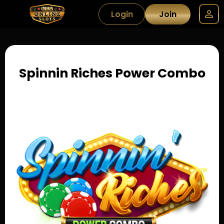
Login
Join
Spinnin Riches Power Combo