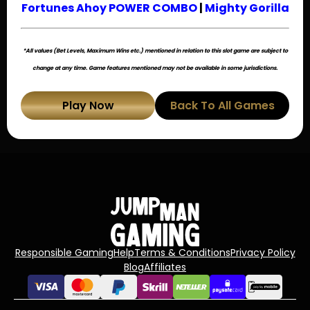
Fortunes Ahoy POWER COMBO
|
Mighty Gorilla
*All values (Bet Levels, Maximum Wins etc.) mentioned in relation to this slot game are subject to
change at any time. Game features mentioned may not be available in some jurisdictions.
Play Now
Back To All Games
Responsible Gaming
Help
Terms & Conditions
Privacy Policy
Blog
Affiliates