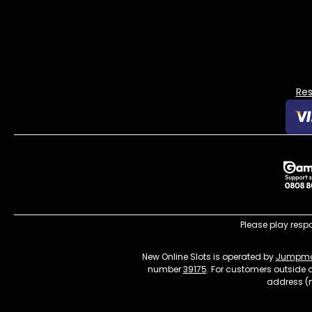
Re
Please play respo
New Online Slots is operated by
Jumpma
number
39175
. For customers outside 
address (n