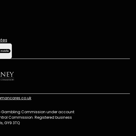
ates
mancares.co.uk
 the Gambling Commission under account
Control Commission. Registered business
ds, GY9 3TQ