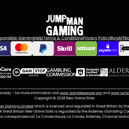
sponsible Gaming
Help
Terms & Conditions
Privacy Policy
Blog
Affili
nsibly - for more information visit
www.gambleaware.org
and
www.jump
Copyright © 2026 New Online Slots
n Gaming Limited
which is licensed and regulated in Great Britain by
of Great Britain New Online Slots is regulated by the Alderney Gambling 
o correspondence): La Corvee House, La Corvee, Alderney, Channel Islan