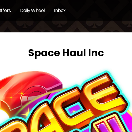
ffers
Daily Wheel
Inbox
Space Haul Inc