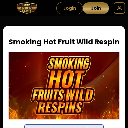
Login
Join
Smoking Hot Fruit Wild Respin