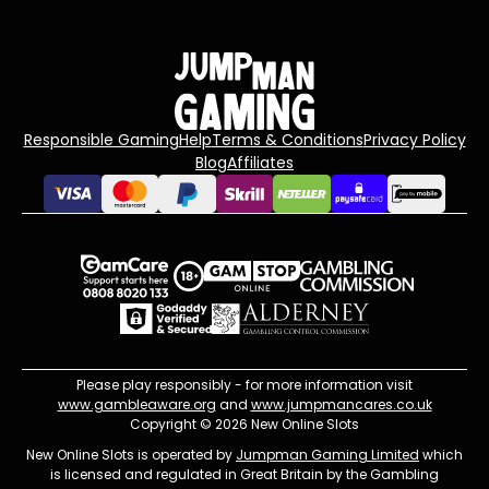
Responsible Gaming
Help
Terms & Conditions
Privacy Policy
Blog
Affiliates
Please play responsibly - for more information visit
www.gambleaware.org
and
www.jumpmancares.co.uk
Copyright © 2026 New Online Slots
New Online Slots is operated by
Jumpman Gaming Limited
which
is licensed and regulated in Great Britain by the Gambling