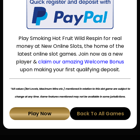
Play Smoking Hot Fruit Wild Respin for real
money at New Online Slots, the home of the
latest online slot games. Join now as a new
player &
claim our amazing Welcome Bonus
upon making your first qualifying deposit.
*All values (Bet Levels, Maximum Wins etc.) mentioned in relation to this slot game are subject to
change at any time. Game features mentioned may not be available in some jurisdictions.
Play Now
Back To All Games