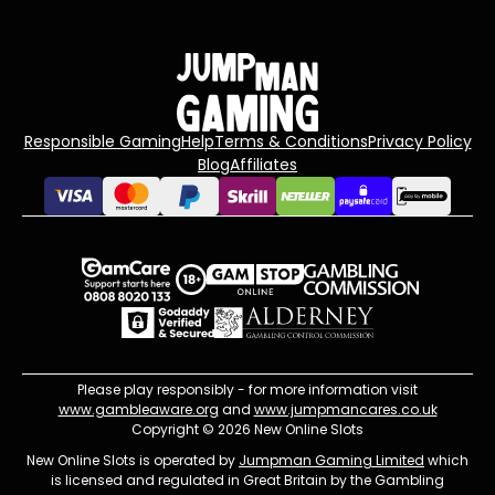
Responsible Gaming
Help
Terms & Conditions
Privacy Policy
Blog
Affiliates
Please play responsibly - for more information visit
www.gambleaware.org
and
www.jumpmancares.co.uk
Copyright © 2026 New Online Slots
New Online Slots is operated by
Jumpman Gaming Limited
which
is licensed and regulated in Great Britain by the Gambling