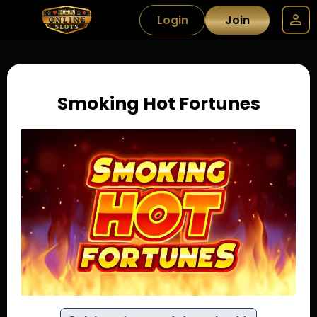
Login
Join
Smoking Hot Fortunes