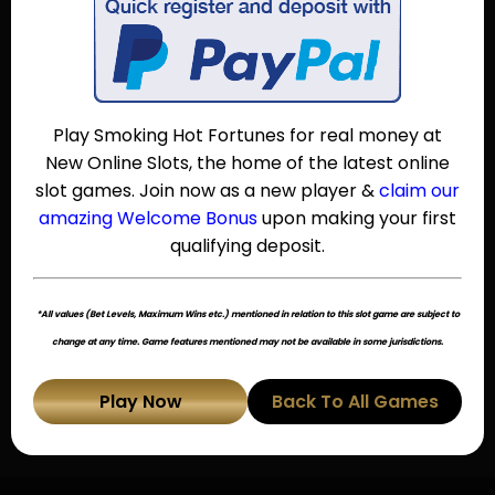
Play Smoking Hot Fortunes for real money at
New Online Slots, the home of the latest online
slot games. Join now as a new player &
claim our
amazing Welcome Bonus
upon making your first
qualifying deposit.
*All values (Bet Levels, Maximum Wins etc.) mentioned in relation to this slot game are subject to
change at any time. Game features mentioned may not be available in some jurisdictions.
Play Now
Back To All Games