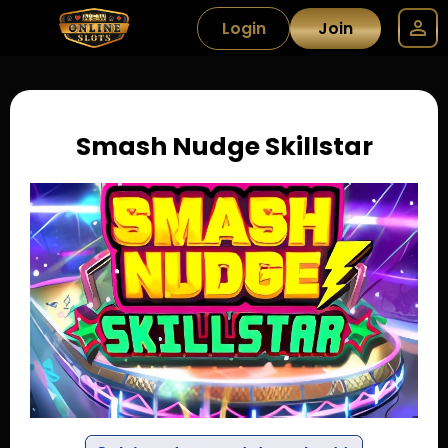
Login
Join
Smash Nudge Skillstar