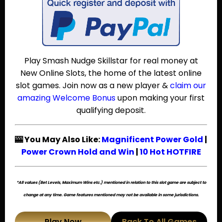
Play Smash Nudge Skillstar for real money at
New Online Slots, the home of the latest online
slot games. Join now as a new player &
claim our
amazing Welcome Bonus
upon making your first
qualifying deposit.
🎰 You May Also Like:
Magnificent Power Gold
|
Power Crown Hold and Win
|
10 Hot HOTFIRE
*All values (Bet Levels, Maximum Wins etc.) mentioned in relation to this slot game are subject to
change at any time. Game features mentioned may not be available in some jurisdictions.
Play Now
Back To All Games