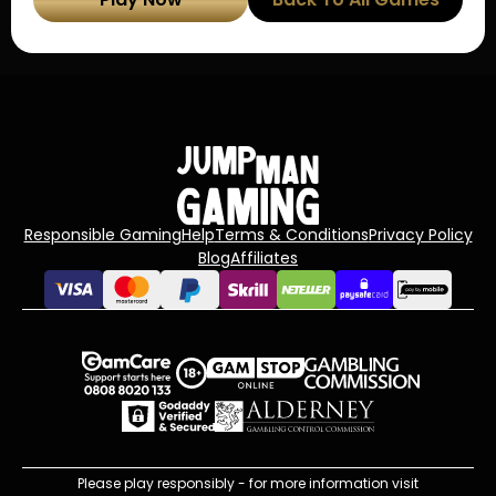
Responsible Gaming
Help
Terms & Conditions
Privacy Policy
Blog
Affiliates
Please play responsibly - for more information visit