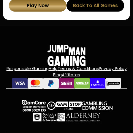
Play Now
Back To All Games
Responsible Gaming
Help
Terms & Conditions
Privacy Policy
Blog
Affiliates