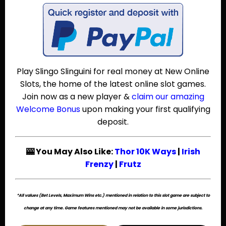
Play Slingo Slinguini for real money at New Online
Slots, the home of the latest online slot games.
Join now as a new player &
claim our amazing
Welcome Bonus
upon making your first qualifying
deposit.
🎰 You May Also Like:
Thor 10K Ways
|
Irish
Frenzy
|
Frutz
*All values (Bet Levels, Maximum Wins etc.) mentioned in relation to this slot game are subject to
change at any time. Game features mentioned may not be available in some jurisdictions.