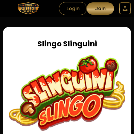
Login
Join
Slingo Slinguini