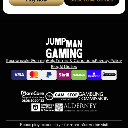
Responsible Gaming
Help
Terms & Conditions
Privacy Policy
Blog
Affiliates
Please play responsibly - for more information visit