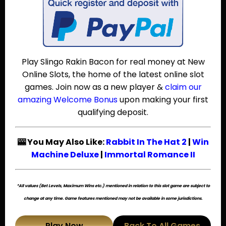
Play Slingo Rakin Bacon for real money at New
Online Slots, the home of the latest online slot
games. Join now as a new player &
claim our
amazing Welcome Bonus
upon making your first
qualifying deposit.
🎰 You May Also Like:
Rabbit In The Hat 2
|
Win
Machine Deluxe
|
Immortal Romance II
*All values (Bet Levels, Maximum Wins etc.) mentioned in relation to this slot game are subject to
change at any time. Game features mentioned may not be available in some jurisdictions.
Play Now
Back To All Games