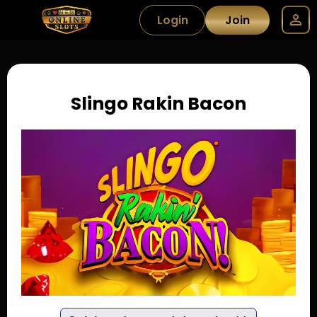
Login
Join
Slingo Rakin Bacon