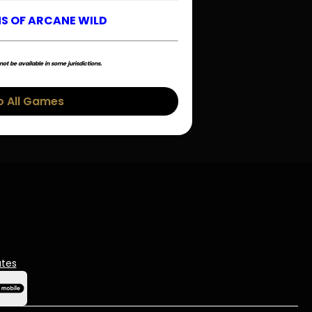
S OF ARCANE WILD
t be available in some jurisdictions.
o All Games
ates