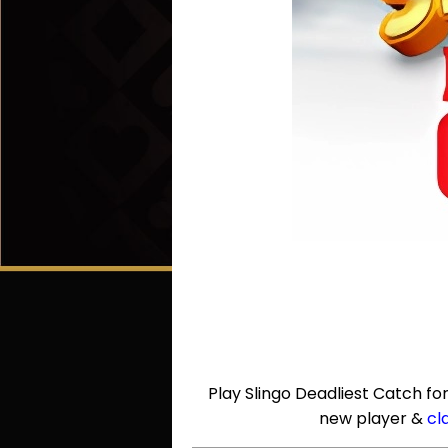
Play Slingo Deadliest Catch fo
new player &
cl