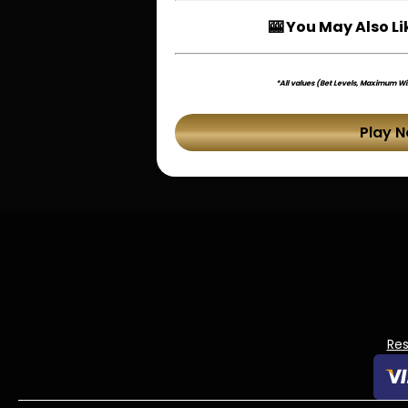
🎰 You May Also Li
*All values (Bet Levels, Maximum Win
Play 
Re