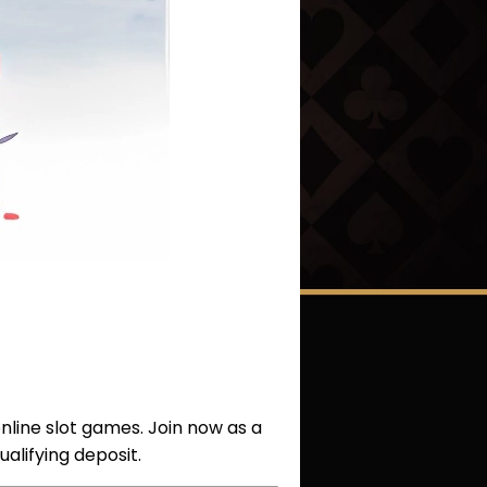
nline slot games. Join now as a
alifying deposit.