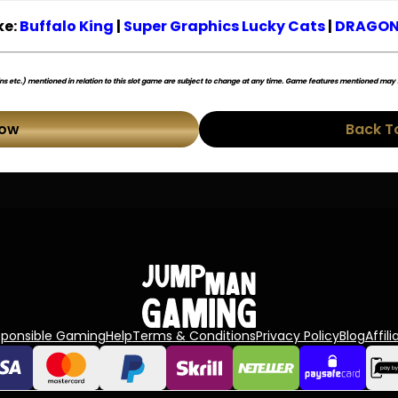
ke:
Buffalo King
|
Super Graphics Lucky Cats
|
DRAGON
s etc.) mentioned in relation to this slot game are subject to change at any time. Game features mentioned may no
Now
Back T
sponsible Gaming
Help
Terms & Conditions
Privacy Policy
Blog
Affili