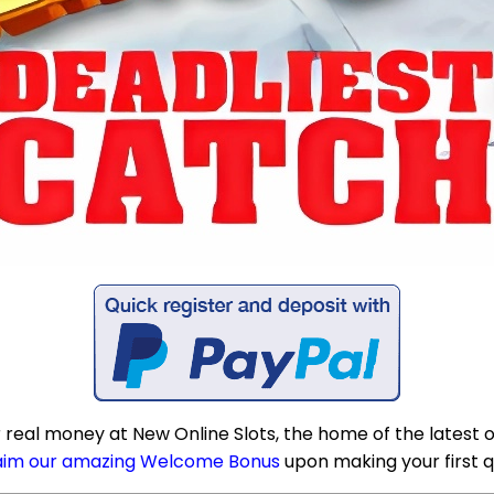
r real money at New Online Slots, the home of the latest o
aim our amazing Welcome Bonus
upon making your first qu