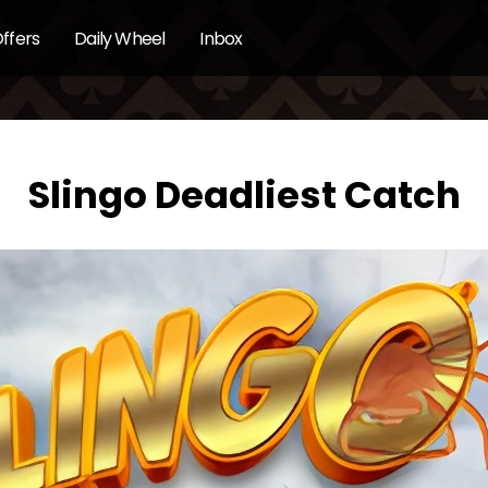
ffers
Daily Wheel
Inbox
Slingo Deadliest Catch