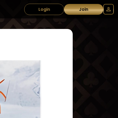
Login
Join