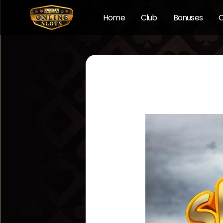
Home
Club
Bonuses
O