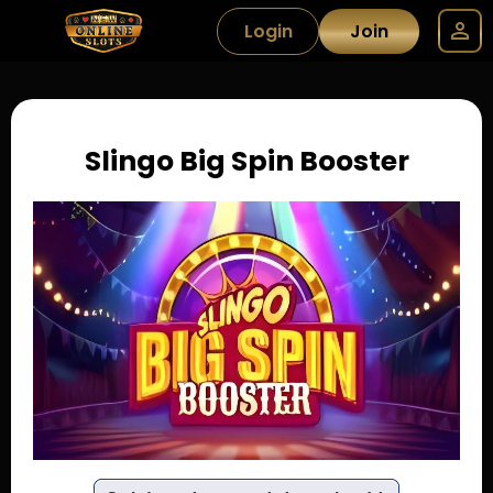
Login
Join
Slingo Big Spin Booster