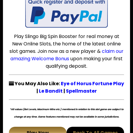
Play Slingo Big Spin Booster for real money at
New Online Slots, the home of the latest online
slot games. Join now as a new player &
claim our
amazing Welcome Bonus
upon making your first
qualifying deposit.
🎰 You May Also Like:
Eye of Horus Fortune Play
|
Le Bandit
|
Spellmaster
*All values (Bet Levels, Maximum Wins etc.) mentioned in relation to this slot game are subject to
change at any time. Game features mentioned may not be available in some jurisdictions.
Play Now
Back To All Games