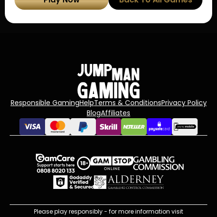
Responsible Gaming
Help
Terms & Conditions
Privacy Policy
Blog
Affiliates
Please play responsibly - for more information visit