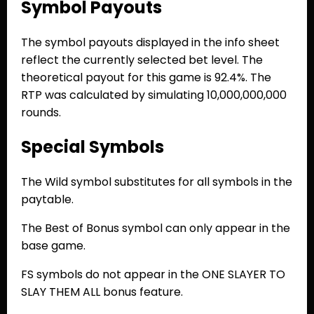
Symbol Payouts
The symbol payouts displayed in the info sheet
reflect the currently selected bet level. The
theoretical payout for this game is 92.4%. The
RTP was calculated by simulating 10,000,000,000
rounds.
Special Symbols
The Wild symbol substitutes for all symbols in the
paytable.
The Best of Bonus symbol can only appear in the
base game.
FS symbols do not appear in the ONE SLAYER TO
SLAY THEM ALL bonus feature.