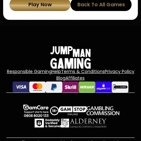
Play Now
Back To All Games
Responsible Gaming
Help
Terms & Conditions
Privacy Policy
Blog
Affiliates