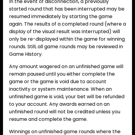
In the event of disconnection, a previously
started round that has been interrupted may be
resumed immediately by starting the game
again. The results of a completed round (where a
display of the visual result was interrupted) will
only be re-displayed within the game for winning
rounds. Still, all game rounds may be reviewed in
Game History.
Any amount wagered on an unfinished game will
remain paused until you either complete the
game or the game is void due to account
inactivity or system maintenance. When an
unfinished game is void, your bet will be refunded
to your account. Any awards earned on an
unfinished round will not be credited unless you
resume and complete the game.
Winnings on unfinished game rounds where the