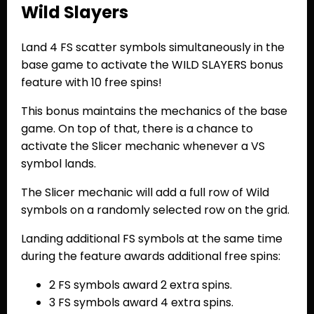
Wild Slayers
Land 4 FS scatter symbols simultaneously in the
base game to activate the WILD SLAYERS bonus
feature with 10 free spins!
This bonus maintains the mechanics of the base
game. On top of that, there is a chance to
activate the Slicer mechanic whenever a VS
symbol lands.
The Slicer mechanic will add a full row of Wild
symbols on a randomly selected row on the grid.
Landing additional FS symbols at the same time
during the feature awards additional free spins:
2 FS symbols award 2 extra spins.
3 FS symbols award 4 extra spins.