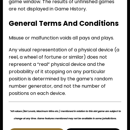
game window. The results of unfinished games
are not displayed in Game History.
General Terms And Conditions
Misuse or malfunction voids all pays and plays.
Any visual representation of a physical device (a
reel, a wheel of fortune or similar) does not
represent a “real” physical device and the
probability of it stopping on any particular
position is determined by the game’s random
number generator, and not the number of
positions on each device.
*All values (Bet Levels, Maximum Wins etc.) mentioned in relation to this slot game are subject to
change at any time. Game features mentioned may not be available in some jurisdictions.