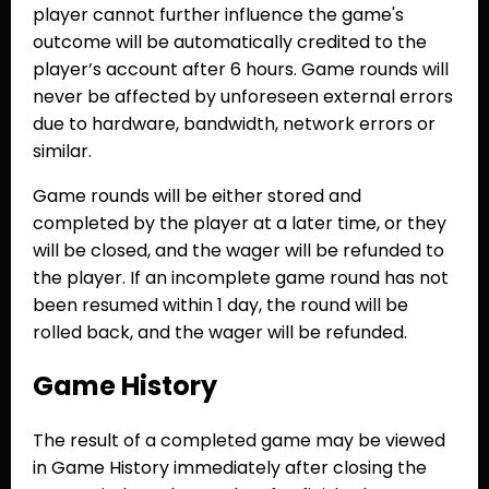
player cannot further influence the game's
outcome will be automatically credited to the
player’s account after 6 hours. Game rounds will
never be affected by unforeseen external errors
due to hardware, bandwidth, network errors or
similar.
Game rounds will be either stored and
completed by the player at a later time, or they
will be closed, and the wager will be refunded to
the player. If an incomplete game round has not
been resumed within 1 day, the round will be
rolled back, and the wager will be refunded.
Game History
The result of a completed game may be viewed
in Game History immediately after closing the