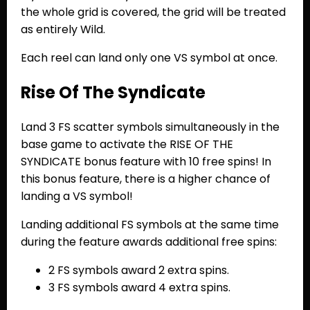
the whole grid is covered, the grid will be treated
as entirely Wild.
Each reel can land only one VS symbol at once.
Rise Of The Syndicate
Land 3 FS scatter symbols simultaneously in the
base game to activate the RISE OF THE
SYNDICATE bonus feature with 10 free spins! In
this bonus feature, there is a higher chance of
landing a VS symbol!
Landing additional FS symbols at the same time
during the feature awards additional free spins:
2 FS symbols award 2 extra spins.
3 FS symbols award 4 extra spins.