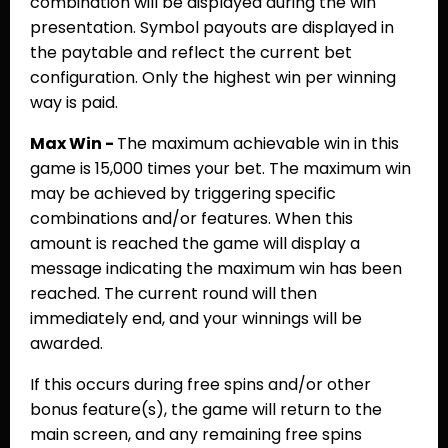
combination will be displayed during the win
presentation. Symbol payouts are displayed in
the paytable and reflect the current bet
configuration. Only the highest win per winning
way is paid.
Max Win -
The maximum achievable win in this
game is 15,000 times your bet. The maximum win
may be achieved by triggering specific
combinations and/or features. When this
amount is reached the game will display a
message indicating the maximum win has been
reached. The current round will then
immediately end, and your winnings will be
awarded.
If this occurs during free spins and/or other
bonus feature(s), the game will return to the
main screen, and any remaining free spins