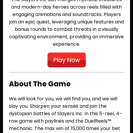
and modern-day heroes across reels filled with
engaging animations and soundtracks. Players
join an epic quest, leveraging unique features and
bonus rounds to combat threats in a visually
captivating environment, providing an immersive
experience.
About The Game
We will look for you, we will find you, and we will
slay you. Sharpen your senses and join the
dystopian battles of Slayers Inc. in this 5-reel, 4-
row game with paylines and the DuelReels™
mechanic. The max win of 15,000 times your bet