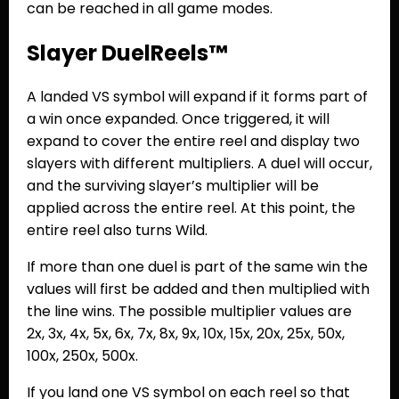
can be reached in all game modes.
Slayer DuelReels™
A landed VS symbol will expand if it forms part of
a win once expanded. Once triggered, it will
expand to cover the entire reel and display two
slayers with different multipliers. A duel will occur,
and the surviving slayer’s multiplier will be
applied across the entire reel. At this point, the
entire reel also turns Wild.
If more than one duel is part of the same win the
values will first be added and then multiplied with
the line wins. The possible multiplier values are
2x, 3x, 4x, 5x, 6x, 7x, 8x, 9x, 10x, 15x, 20x, 25x, 50x,
100x, 250x, 500x​​.
If you land one VS symbol on each reel so that