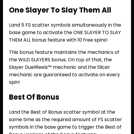
One Slayer To Slay Them All
Land 5 FS scatter symbols simultaneously in the
base game to activate the ONE SLAYER TO SLAY
THEM ALL bonus feature with 10 free spins!
This bonus feature maintains the mechanics of
the WILD SLAYERS bonus. On top of that, the
Slayer DuelReels™ mechanic and the Slicer
mechanic are guaranteed to activate on every
spin!
Best Of Bonus
Land the Best of Bonus scatter symbol at the
same time as the required amount of FS scatter
symbols in the base game to trigger the Best of