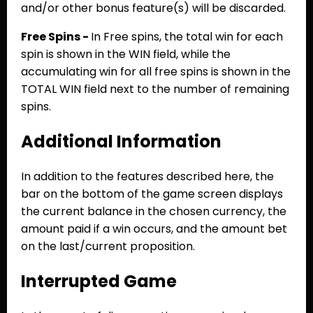
and/or other bonus feature(s) will be discarded.
Free Spins -
In Free spins, the total win for each
spin is shown in the WIN field, while the
accumulating win for all free spins is shown in the
TOTAL WIN field next to the number of remaining
spins.
Additional Information
In addition to the features described here, the
bar on the bottom of the game screen displays
the current balance in the chosen currency, the
amount paid if a win occurs, and the amount bet
on the last/current proposition.
Interrupted Game