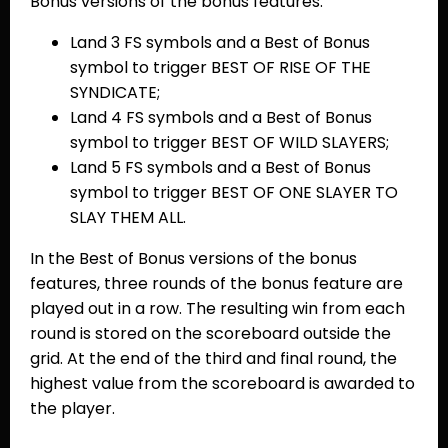
Bonus versions of the bonus features:
Land 3 FS symbols and a Best of Bonus
symbol to trigger BEST OF RISE OF THE
SYNDICATE;
Land 4 FS symbols and a Best of Bonus
symbol to trigger BEST OF WILD SLAYERS;
Land 5 FS symbols and a Best of Bonus
symbol to trigger BEST OF ONE SLAYER TO
SLAY THEM ALL.
In the Best of Bonus versions of the bonus
features, three rounds of the bonus feature are
played out in a row. The resulting win from each
round is stored on the scoreboard outside the
grid. At the end of the third and final round, the
highest value from the scoreboard is awarded to
the player.