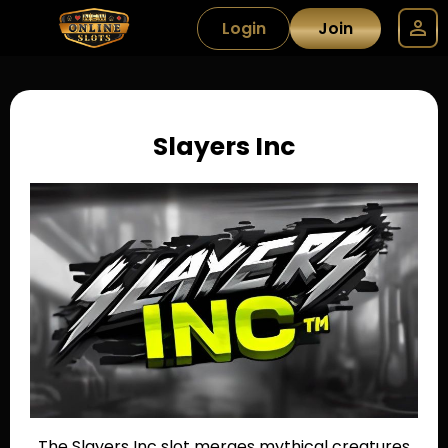
Login
Join
Slayers Inc
The Slayers Inc slot merges mythical creatures