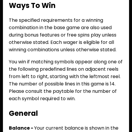
Ways To Win
The specified requirements for a winning
combination in the base game are also used
during bonus features or free spins play unless
otherwise stated. Each wager is eligible for all
winning combinations unless otherwise stated.
You win if matching symbols appear along one of
the following predefined lines on adjacent reels
from left to right, starting with the leftmost reel.
The number of possible lines in this game is 14.
Please consult the paytable for the number of
each symbol required to win.
General
Balance -
Your current balance is shown in the