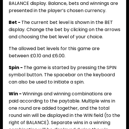
BALANCE display. Balance, bets and winnings are
presented in the player’s chosen currency.
Bet -
The current bet level is shown in the BET
display. Change the bet by clicking on the arrows
and choosing the bet level of your choice.
The allowed bet levels for this game are
between £0.10 and £6.00.
Spin -
The game is started by pressing the SPIN
symbol button. The spacebar on the keyboard
can also be used to initiate a spin.
Win -
Winnings and winning combinations are
paid according to the paytable. Multiple wins in
one round are added together, and the total
round win will be displayed in the WIN field (to the
right of BALANCE). Separate wins in a winning