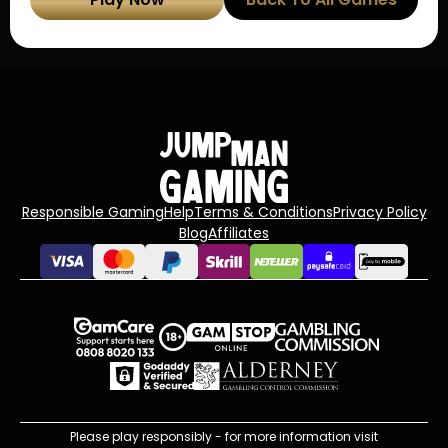
Responsible Gaming
Help
Terms & Conditions
Privacy Policy
Blog
Affiliates
Please play responsibly - for more information visit