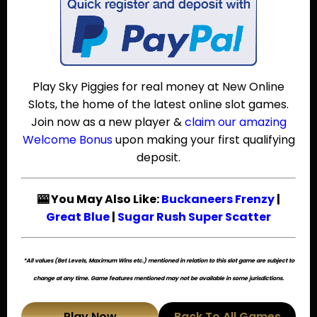
Play Sky Piggies for real money at New Online
Slots, the home of the latest online slot games.
Join now as a new player &
claim our amazing
Welcome Bonus
upon making your first qualifying
deposit.
🎰 You May Also Like:
Buckaneers Frenzy
|
Great Blue
|
Sugar Rush Super Scatter
*All values (Bet Levels, Maximum Wins etc.) mentioned in relation to this slot game are subject to
change at any time. Game features mentioned may not be available in some jurisdictions.
Play Now
Back To All Games