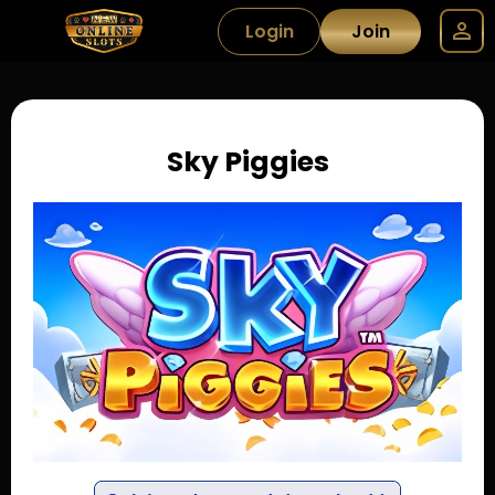
Login
Join
Sky Piggies