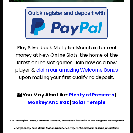
Play Silverback Multiplier Mountain for real
money at New Online Slots, the home of the
latest online slot games. Join now as a new
player &
claim our amazing Welcome Bonus
upon making your first qualifying deposit.
🎰 You May Also Like:
Plenty of Presents
|
Monkey And Rat
|
Solar Temple
*All values (Bet Levels, Maximum Wins etc.) mentioned in relation to this slot game are subject to
change at any time. Game features mentioned may not be available in some jurisdictions.