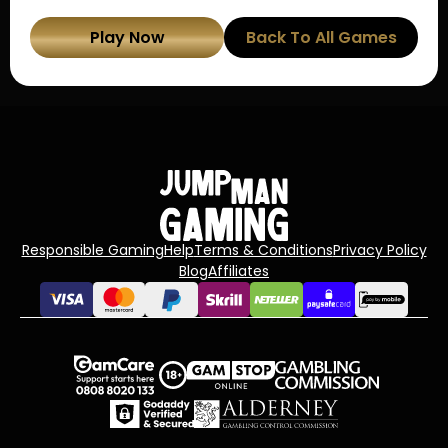
Play Now
Back To All Games
Responsible Gaming
Help
Terms & Conditions
Privacy Policy
Blog
Affiliates