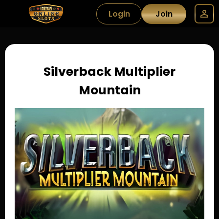
Login
Join
Silverback Multiplier
Mountain