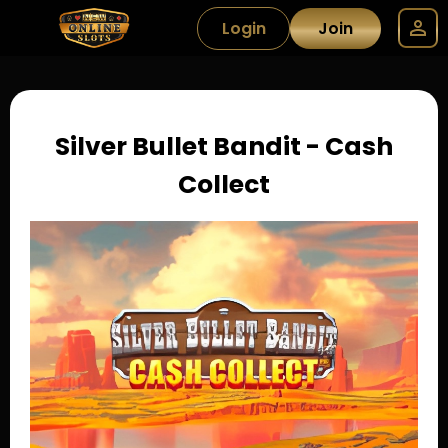
Login
Join
Silver Bullet Bandit - Cash
Collect