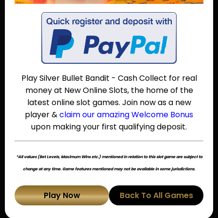
Play Silver Bullet Bandit - Cash Collect for real
money at New Online Slots, the home of the
latest online slot games. Join now as a new
player &
claim our amazing Welcome Bonus
upon making your first qualifying deposit.
*All values (Bet Levels, Maximum Wins etc.) mentioned in relation to this slot game are subject to
change at any time. Game features mentioned may not be available in some jurisdictions.
Play Now
Back To All Games