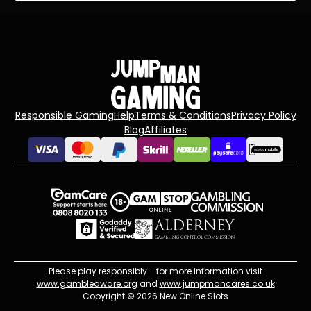
Responsible Gaming
Help
Terms & Conditions
Privacy Policy
Blog
Affiliates
Please play responsibly - for more information visit
www.gambleaware.org
and
www.jumpmancares.co.uk
Copyright © 2026 New Online Slots