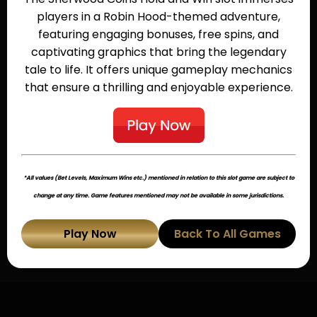
players in a Robin Hood-themed adventure,
featuring engaging bonuses, free spins, and
captivating graphics that bring the legendary
tale to life. It offers unique gameplay mechanics
that ensure a thrilling and enjoyable experience.
*All values (Bet Levels, Maximum Wins etc.) mentioned in relation to this slot game are subject to
change at any time. Game features mentioned may not be available in some jurisdictions.
Play Now
Back To All Games