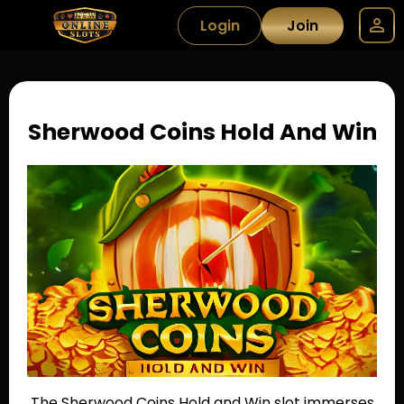
Login
Join
Sherwood Coins Hold And Win
The Sherwood Coins Hold and Win slot immerses