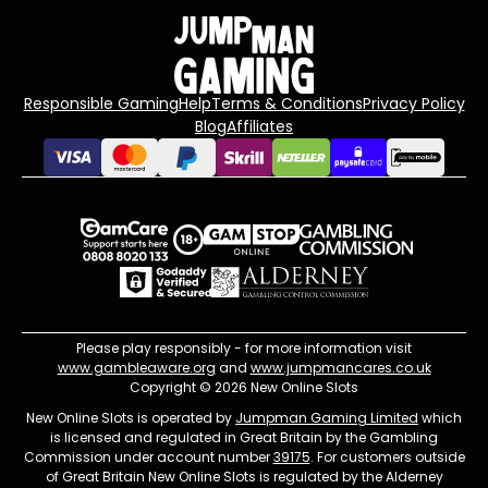
Responsible Gaming
Help
Terms & Conditions
Privacy Policy
Blog
Affiliates
Please play responsibly - for more information visit
www.gambleaware.org
and
www.jumpmancares.co.uk
Copyright © 2026 New Online Slots
New Online Slots is operated by
Jumpman Gaming Limited
which
is licensed and regulated in Great Britain by the Gambling
Commission under account number
39175
. For customers outside
of Great Britain New Online Slots is regulated by the Alderney