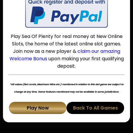
Play Sea Of Plenty for real money at New Online
Slots, the home of the latest online slot games.
Join now as a new player &
claim our amazing
Welcome Bonus
upon making your first qualifying
deposit.
*All values (Bet Levels, Maximum Wins etc.) mentioned in relation to this slot game are subject to
change at any time. Game features mentioned may not be available in some jurisdictions.
Play Now
Back To All Games