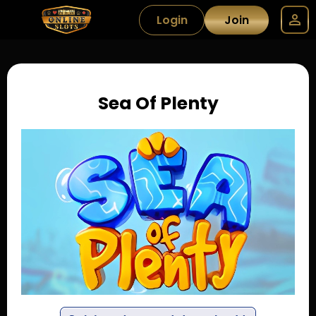
Login
Join
Sea Of Plenty