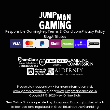
Responsible Gaming
Help
Terms & Conditions
Privacy Policy
Blog
Affiliates
Please play responsibly - for more information visit
www.gambleaware.org
and
www.jumpmancares.co.uk
Copyright © 2026 New Online Slots
New Online Slots is operated by
Jumpman Gaming Limited
which
is licensed and regulated in Great Britain by the Gambling