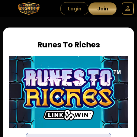
Login
Join
Runes To Riches