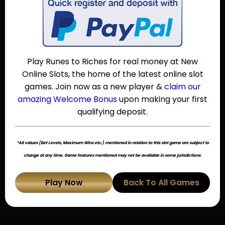
Play Runes to Riches for real money at New
Online Slots, the home of the latest online slot
games. Join now as a new player &
claim our
amazing Welcome Bonus
upon making your first
qualifying deposit.
*All values (Bet Levels, Maximum Wins etc.) mentioned in relation to this slot game are subject to
change at any time. Game features mentioned may not be available in some jurisdictions.
Play Now
Back To All Games