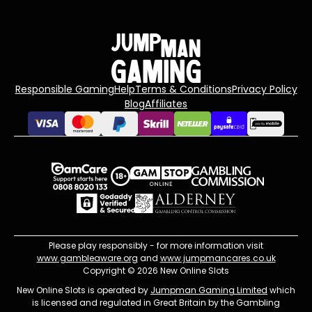
Responsible Gaming
Help
Terms & Conditions
Privacy Policy
Blog
Affiliates
Please play responsibly - for more information visit
www.gambleaware.org
and
www.jumpmancares.co.uk
Copyright © 2026 New Online Slots
New Online Slots is operated by
Jumpman Gaming Limited
which
is licensed and regulated in Great Britain by the Gambling