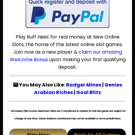
Play Ruff Heist for real money at New Online
Slots, the home of the latest online slot games.
Join now as a new player &
claim our amazing
Welcome Bonus
upon making your first qualifying
deposit.
🎰 You May Also Like:
Badger Mines
|
Genies
Arabian Riches
|
Goal Blitz
*All values (Bet Levels, Maximum Wins etc.) mentioned in relation to this slot game are subject to
change at any time. Game features mentioned may not be available in some jurisdictions.
Play Now
Back To All Games