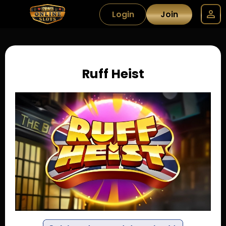
Login
Join
Ruff Heist