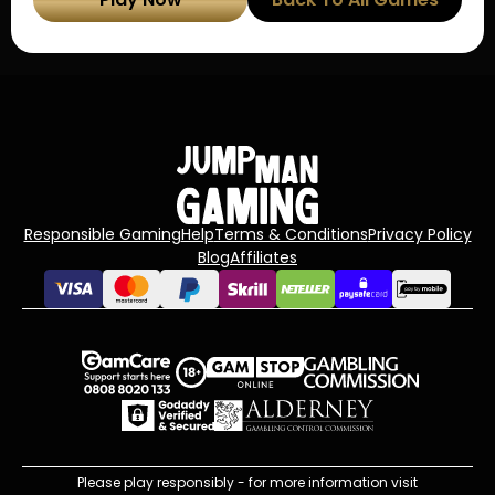
Responsible Gaming
Help
Terms & Conditions
Privacy Policy
Blog
Affiliates
Please play responsibly - for more information visit