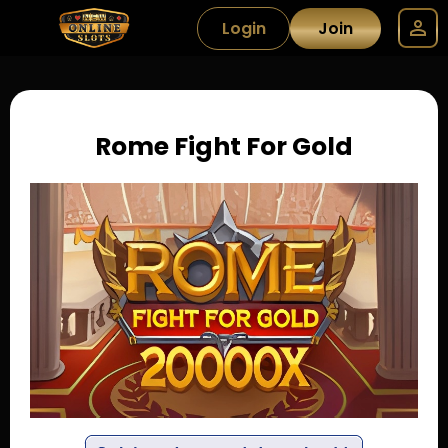
Login
Join
Rome Fight For Gold