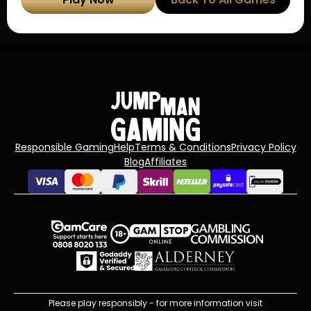
Responsible Gaming
Help
Terms & Conditions
Privacy Policy
Blog
Affiliates
Please play responsibly - for more information visit