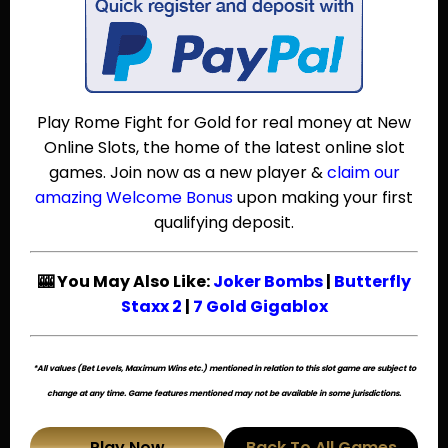
Play Rome Fight for Gold for real money at New
Online Slots, the home of the latest online slot
games. Join now as a new player &
claim our
amazing Welcome Bonus
upon making your first
qualifying deposit.
🎰 You May Also Like:
Joker Bombs
|
Butterfly
Staxx 2
|
7 Gold Gigablox
*All values (Bet Levels, Maximum Wins etc.) mentioned in relation to this slot game are subject to
change at any time. Game features mentioned may not be available in some jurisdictions.
Play Now
Back To All Games